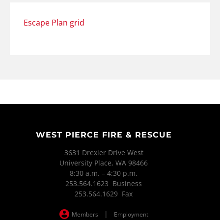
Escape Plan grid
WEST PIERCE FIRE & RESCUE
3631 Drexler Drive West
University Place, WA 98466
8:30 a.m. – 4:30 p.m.
253.564.1623 Business
253.564.1629 Fax
|
Members
Employment