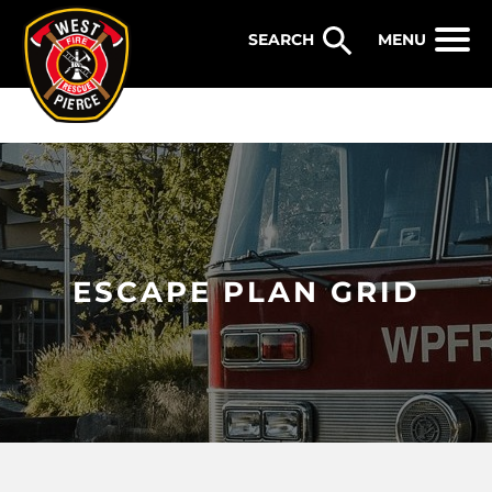
WEST PIERCE FIRE & RESCUE
MENU
ESCAPE PLAN GRID