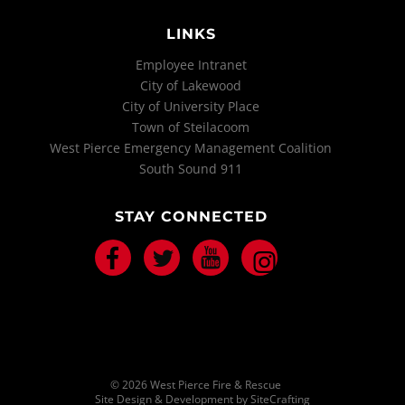
LINKS
Employee Intranet
City of Lakewood
City of University Place
Town of Steilacoom
West Pierce Emergency Management Coalition
South Sound 911
STAY CONNECTED
Facebook
Twitter
Youtube
Instagram
© 2026 West Pierce Fire & Rescue
Site Design & Development by SiteCrafting