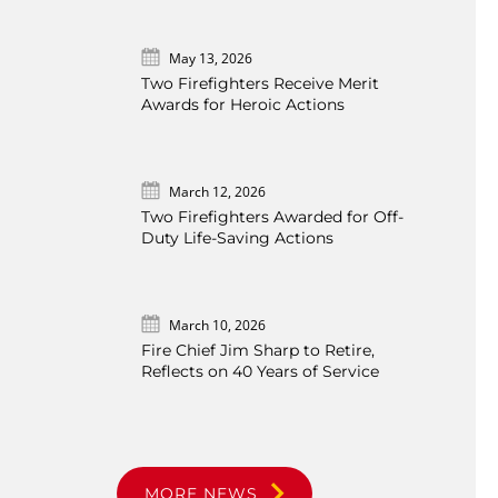
May 13, 2026
Two Firefighters Receive Merit
Awards for Heroic Actions
March 12, 2026
Two Firefighters Awarded for Off-
Duty Life-Saving Actions
March 10, 2026
Fire Chief Jim Sharp to Retire,
Reflects on 40 Years of Service
MORE NEWS