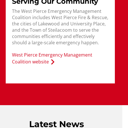
Serving Our Community
The West Pierce Emergency Management
Coalition includes West Pierce Fire & Rescue,
the cities of Lakewood and University Place,
and the Town of Steilacoom to serve the
communities efficiently and effectively
should a large-scale emergency happen.
West Pierce Emergency Management
Coalition website
Latest News