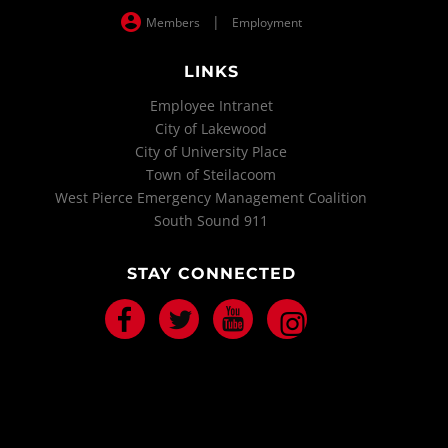
|
Members
Employment
LINKS
Employee Intranet
City of Lakewood
City of University Place
Town of Steilacoom
West Pierce Emergency Management Coalition
South Sound 911
STAY CONNECTED
Facebook
Twitter
Youtube
Instagram