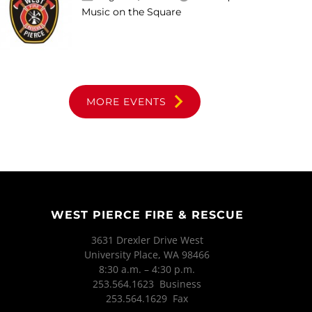
Music on the Square
MORE EVENTS
WEST PIERCE FIRE & RESCUE
3631 Drexler Drive West
University Place, WA 98466
8:30 a.m. – 4:30 p.m.
253.564.1623 Business
253.564.1629 Fax