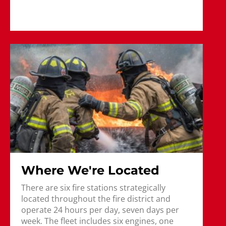
Where We're Located
There are six fire stations strategically
located throughout the fire district and
operate 24 hours per day, seven days per
week. The fleet includes six engines, one