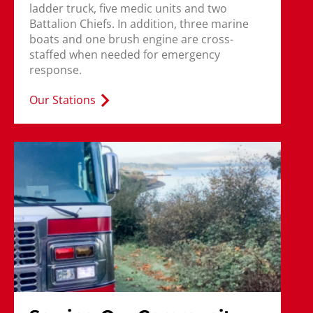
ladder truck, five medic units and two
Battalion Chiefs. In addition, three marine
boats and one brush engine are cross-
staffed when needed for emergency
response.
Our Stations