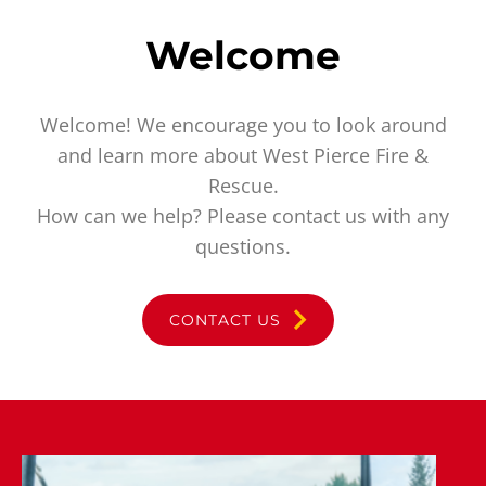
Welcome
Welcome! We encourage you to look around
and learn more about West Pierce Fire &
Rescue.
How can we help? Please contact us with any
questions.
CONTACT US