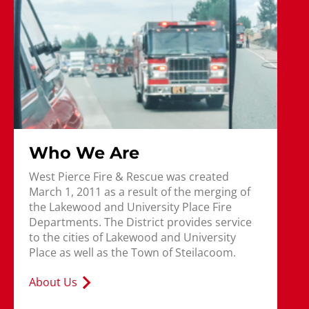
Who We Are
West Pierce Fire & Rescue was created
March 1, 2011 as a result of the merging of
the Lakewood and University Place Fire
Departments. The District provides service
to the cities of Lakewood and University
Place as well as the Town of Steilacoom.
About Us