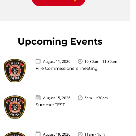
Upcoming Events
August 11, 2026
10:30am - 11:30am
Fire Commissioners meeting
August 15, 2026
5am - 1:30pm
SummerFEST
August 19, 2026
11am - 1pm