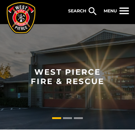
WEST PIERCE FIRE & RESCUE
MENU
WEST PIERCE
FIRE & RESCUE
1
2
3