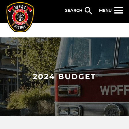
WEST PIERCE FIRE & RESCUE
MENU
2024 BUDGET