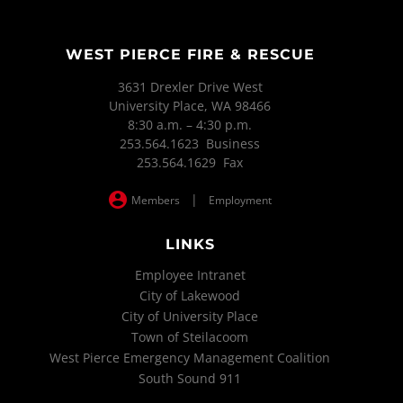
WEST PIERCE FIRE & RESCUE
3631 Drexler Drive West
University Place, WA 98466
8:30 a.m. – 4:30 p.m.
253.564.1623 Business
253.564.1629 Fax
|
Members
Employment
LINKS
Employee Intranet
City of Lakewood
City of University Place
Town of Steilacoom
West Pierce Emergency Management Coalition
South Sound 911