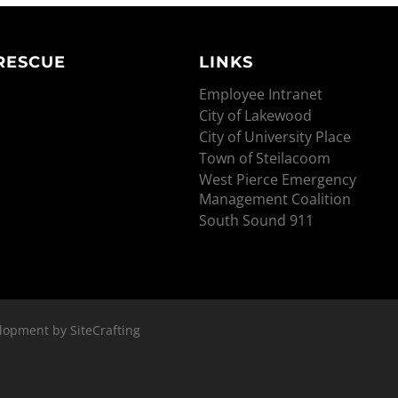
 RESCUE
LINKS
Employee Intranet
City of Lakewood
City of University Place
Town of Steilacoom
West Pierce Emergency
Management Coalition
South Sound 911
lopment by SiteCrafting