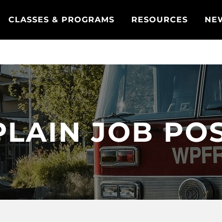
CLASSES & PROGRAMS
RESOURCES
NE
LAIN JOB PO