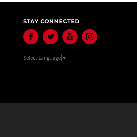
STAY CONNECTED
Facebook
Twitter
Youtube
Instagram
Select Language
▼