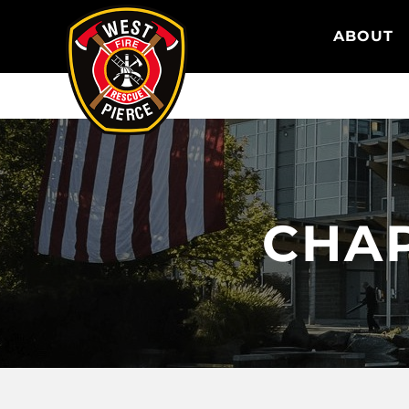
WEST PIERCE FIRE & RESCUE
ABOUT
CHAP