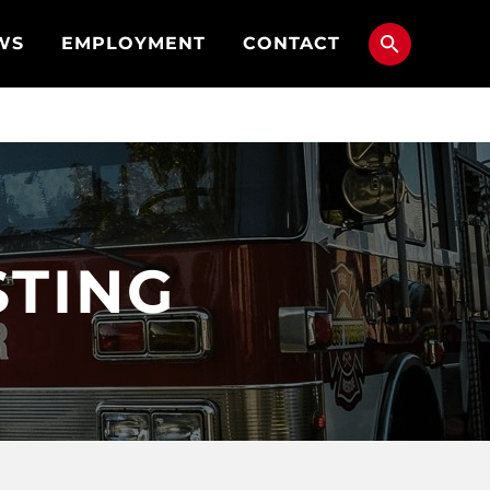
WS
EMPLOYMENT
CONTACT
STING