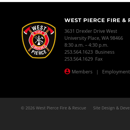
WEST PIERCE FIRE &
WEST PIERCE FIRE & RESCUE
3631 Drexler Drive West
University Place, WA 98466
8:30 a.m. – 4:30 p.m.
253.564.1623 Business
253.564.1629 Fax
Members
|
Employment
© 2026 West Pierce Fire & Rescue
Site Design & Deve