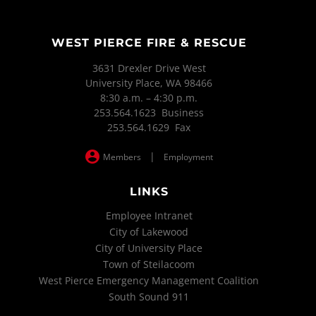
WEST PIERCE FIRE & RESCUE
3631 Drexler Drive West
University Place, WA 98466
8:30 a.m. – 4:30 p.m.
253.564.1623 Business
253.564.1629 Fax
|
Members
Employment
LINKS
Employee Intranet
City of Lakewood
City of University Place
Town of Steilacoom
West Pierce Emergency Management Coalition
South Sound 911