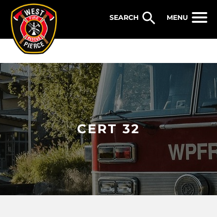
WEST PIERCE FIRE & RESCUE
MENU
CERT 32