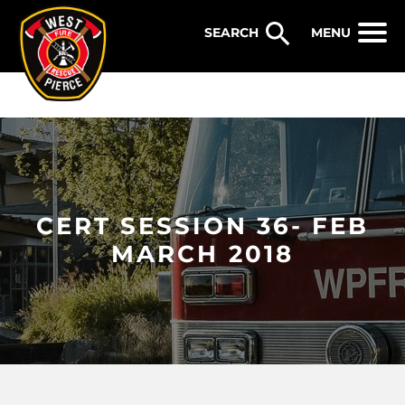
WEST PIERCE FIRE & RESCUE
MENU
CERT SESSION 36- FEB
MARCH 2018