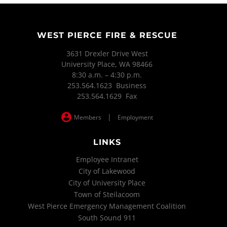
WEST PIERCE FIRE & RESCUE
3631 Drexler Drive West
University Place, WA 98466
8:30 a.m. – 4:30 p.m.
253.564.1623 Business
253.564.1629 Fax
|
Members
Employment
LINKS
Employee Intranet
City of Lakewood
City of University Place
Town of Steilacoom
West Pierce Emergency Management Coalition
South Sound 911