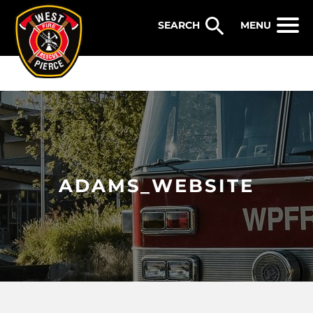
WEST PIERCE FIRE & RESCUE
MENU
ADAMS_WEBSITE