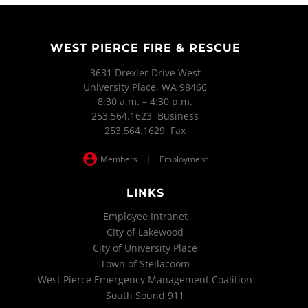
WEST PIERCE FIRE & RESCUE
3631 Drexler Drive West
University Place, WA 98466
8:30 a.m. – 4:30 p.m.
253.564.1623 Business
253.564.1629 Fax
|
Members
Employment
LINKS
Employee Intranet
City of Lakewood
City of University Place
Town of Steilacoom
West Pierce Emergency Management Coalition
South Sound 911