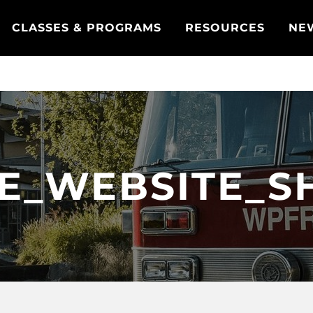
CLASSES & PROGRAMS
RESOURCES
NE
LE_WEBSITE_S