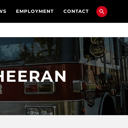
WS
EMPLOYMENT
CONTACT
HEERAN