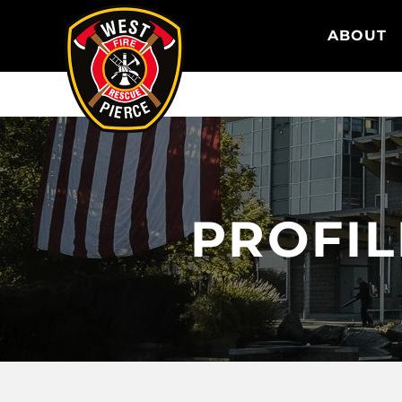
WEST PIERCE FIRE & RESCUE
ABOUT
PROFI