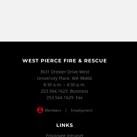
WEST PIERCE FIRE & RESCUE
3631 Drexler Drive West
University Place, WA 98466
8:30 a.m. – 4:30 p.m.
253.564.1623 Business
253.564.1629 Fax
|
Members
Employment
LINKS
Employee Intranet