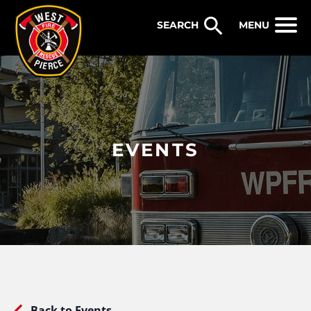
WEST PIERCE FIRE & RESCUE
MENU
EVENTS
Back to Events