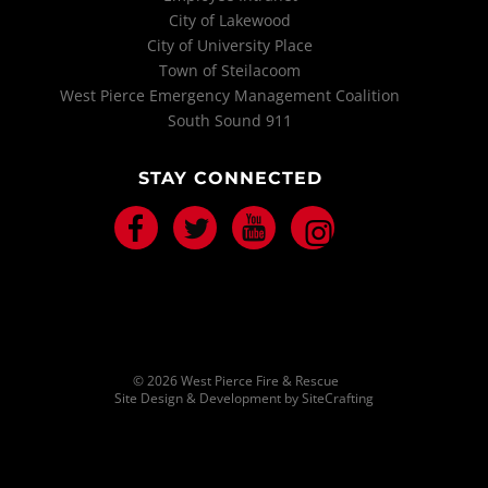
City of Lakewood
City of University Place
Town of Steilacoom
West Pierce Emergency Management Coalition
South Sound 911
STAY CONNECTED
Facebook
Twitter
Youtube
Instagram
© 2026 West Pierce Fire & Rescue
Site Design & Development by SiteCrafting