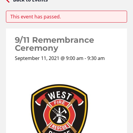
This event has passed.
9/11 Remembrance
Ceremony
September 11, 2021 @ 9:00 am
-
9:30 am