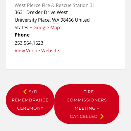
West Pierce Fire & Rescue Station 31
3631 Drexler Drive West
University Place
,
WA
98466
United
States
+ Google Map
Phone
253.564.1623
View Venue Website
9/11
FIRE
REMEMBRANCE
COMMISSIONERS
CEREMONY
MEETING –
CANCELLED