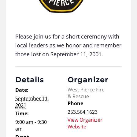
Please join us for a short ceremony with
local leaders as we honor and remember
those lost on September 11, 2001.
Details
Organizer
West Pierce Fire
Date:
& Rescue
September 11,
Phone
2021
253.564.1623
Time:
View Organizer
9:00 am - 9:30
Website
am