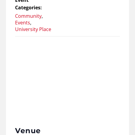
Event
Categories:
Community
,
Events
,
University Place
Venue