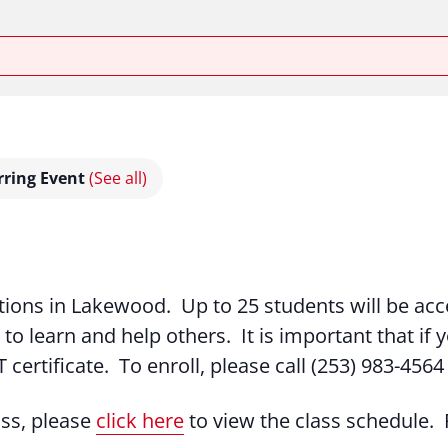
rring Event
(See all)
tations in Lakewood. Up to 25 students will be acc
 to learn and help others. It is important that if y
 certificate. To enroll, please call (253) 983-4564
ass, please
click here
to view the class schedule. R