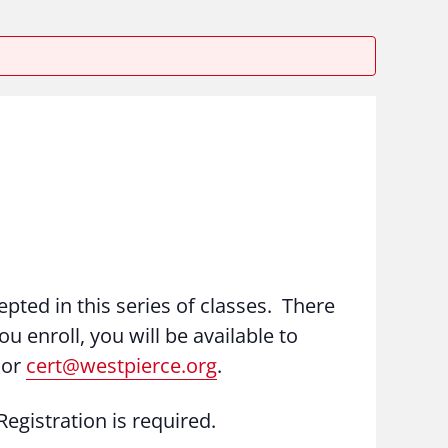
epted in this series of classes. There
ou enroll, you will be available to
 or
cert@westpierce.org
.
egistration is required.