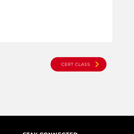
CERT CLASS