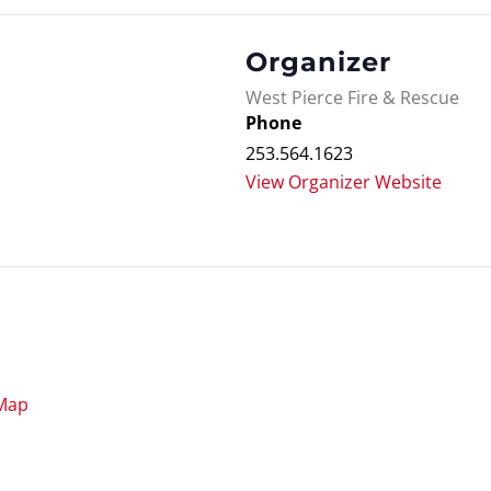
Organizer
West Pierce Fire & Rescue
Phone
253.564.1623
View Organizer Website
Map