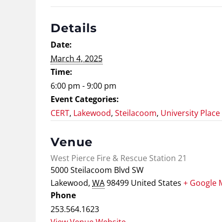
Details
Date:
March 4, 2025
Time:
6:00 pm - 9:00 pm
Event Categories:
CERT
,
Lakewood
,
Steilacoom
,
University Place
Venue
West Pierce Fire & Rescue Station 21
5000 Steilacoom Blvd SW
Lakewood
,
WA
98499
United States
+ Google 
Phone
253.564.1623