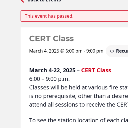
This event has passed.
CERT Class
March 4, 2025 @ 6:00 pm
-
9:00 pm
Recu
March 4-22, 2025 –
CERT Class
6:00 – 9:00 p.m.
Classes will be held at various fire s
is no prerequisite, other than a desire
attend all sessions to receive the CERT
To see the station location of each cl