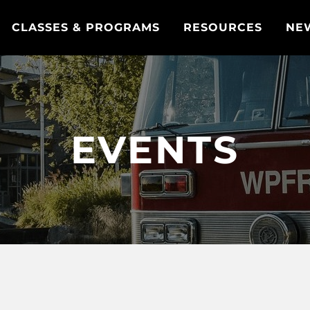
CLASSES & PROGRAMS
RESOURCES
NE
EVENTS