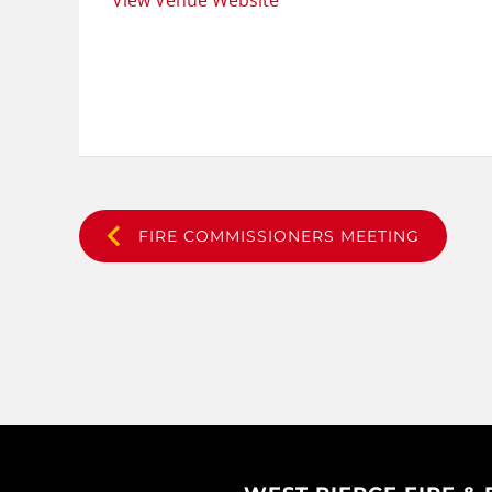
View Venue Website
FIRE COMMISSIONERS MEETING