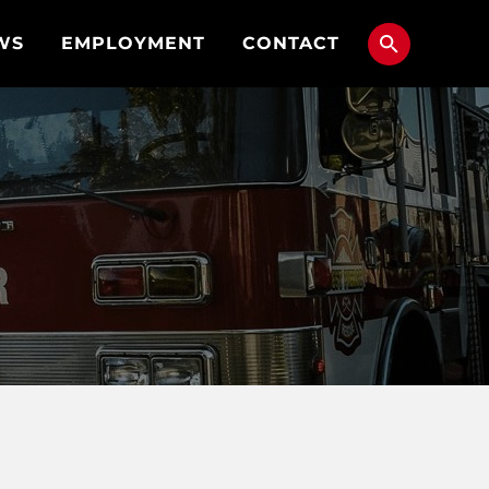
WS
EMPLOYMENT
CONTACT