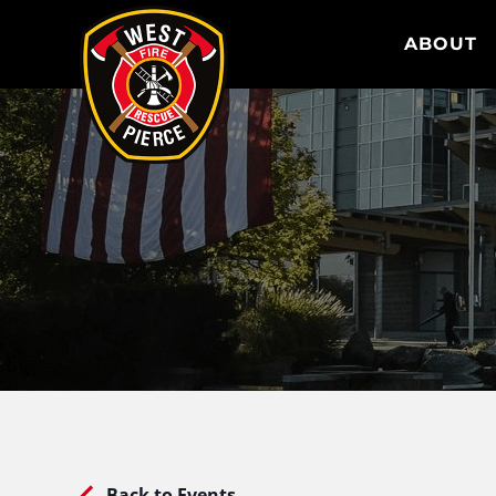
WEST PIERCE FIRE & RESCUE
ABOUT
Back to Events