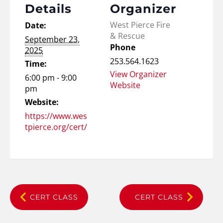
Details
Organizer
West Pierce Fire
Date:
& Rescue
September 23,
Phone
2025
253.564.1623
Time:
View Organizer
6:00 pm - 9:00
Website
pm
Website:
https://www.wes
tpierce.org/cert/
CERT CLASS
CERT CLASS