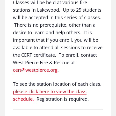
Classes will be held at various fire
stations in Lakewood. Up to 25 students
will be accepted in this series of classes.
There is no prerequisite, other than a
desire to learn and help others. It is
important that if you enroll, you will be
available to attend all sessions to receive
the CERT certificate. To enroll, contact
West Pierce Fire & Rescue at
cert@westpierce.org
.
To see the station location of each class,
please click here to view the class
schedule.
Registration is required.