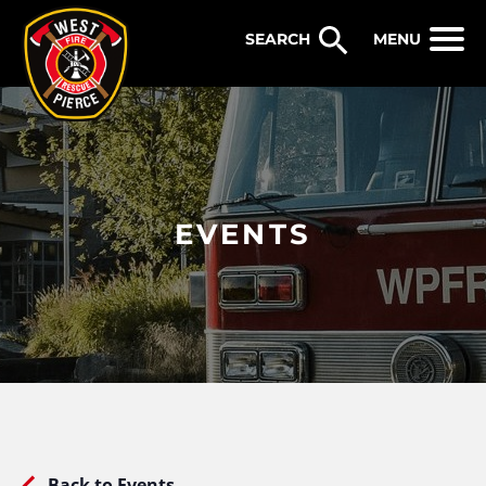
WEST PIERCE FIRE & RESCUE
MENU
EVENTS
Back to Events