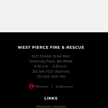
WEST PIERCE FIRE & RESCUE
3631 Drexler Drive West
University Place, WA 98466
8:30 a.m. – 4:30 p.m.
253.564.1623 Business
253.564.1629 Fax
|
Members
Employment
LINKS
Employee Intranet