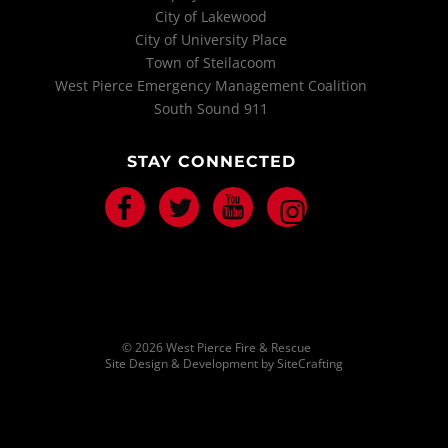
City of Lakewood
City of University Place
Town of Steilacoom
West Pierce Emergency Management Coalition
South Sound 911
STAY CONNECTED
Facebook
Twitter
Youtube
Instagram
© 2026 West Pierce Fire & Rescue
Site Design & Development by SiteCrafting