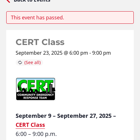
This event has passed.
CERT Class
September 23, 2025 @ 6:00 pm
-
9:00 pm
September 9 – September 27, 2025 –
CERT Class
6:00 – 9:00 p.m.