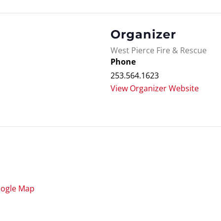
Organizer
West Pierce Fire & Rescue
Phone
253.564.1623
View Organizer Website
oogle Map