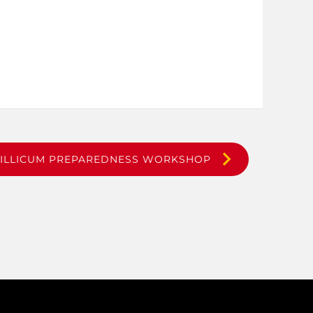
TILLICUM PREPAREDNESS WORKSHOP