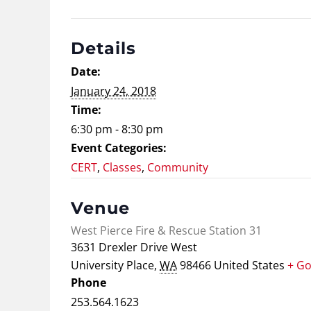
Details
Date:
January 24, 2018
Time:
6:30 pm - 8:30 pm
Event Categories:
CERT
,
Classes
,
Community
Venue
West Pierce Fire & Rescue Station 31
3631 Drexler Drive West
University Place
,
WA
98466
United States
+ G
Phone
253.564.1623