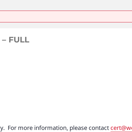
 – FULL
ly. For more information, please contact
cert@we