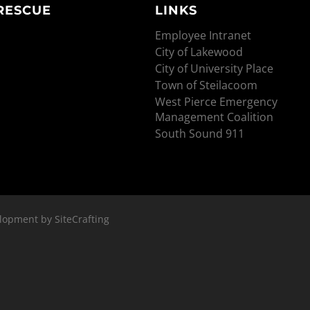
 RESCUE
LINKS
Employee Intranet
City of Lakewood
City of University Place
Town of Steilacoom
West Pierce Emergency
Management Coalition
South Sound 911
lopment by SiteCrafting