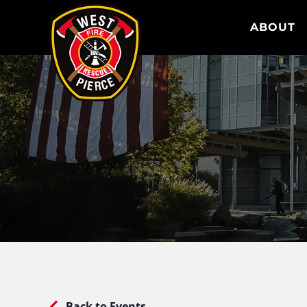
WEST PIERCE FIRE & RESCUE
ABOUT
Back to Events