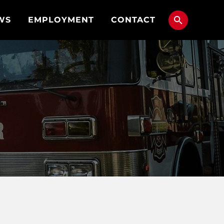
WS
EMPLOYMENT
CONTACT