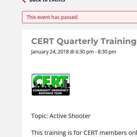
This event has passed.
CERT Quarterly Training
January 24, 2018 @ 6:30 pm
-
8:30 pm
Topic: Active Shooter
This training is for CERT members on