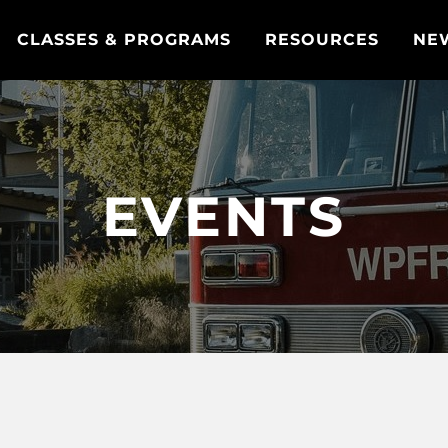
CLASSES & PROGRAMS
RESOURCES
NE
EVENTS