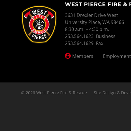
WEST PIERCE FIRE &
WEST PIERCE FIRE & RESCUE
3631 Drexler Drive West
University Place, WA 98466
8:30 a.m. – 4:30 p.m.
253.564.1623 Business
253.564.1629 Fax
Members
|
Employment
© 2026 West Pierce Fire & Rescue
Site Design & Deve