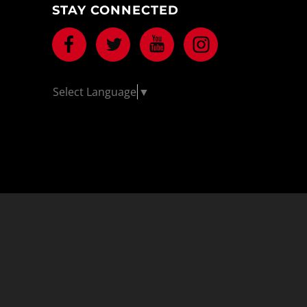
STAY CONNECTED
Facebook
Twitter
Youtube
Instagram
Select Language
▼