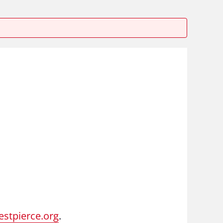
stpierce.org
.