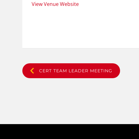
View Venue Website
CERT TEAM LEADER MEETING