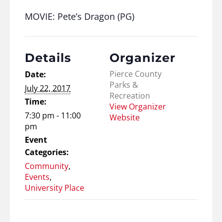
MOVIE: Pete’s Dragon (PG)
Details
Organizer
Pierce County
Date:
Parks &
July 22, 2017
Recreation
Time:
View Organizer
7:30 pm - 11:00
Website
pm
Event
Categories:
Community
,
Events
,
University Place