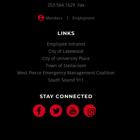
253.564.1629 Fax
|
Members
Employment
LINKS
Employee Intranet
City of Lakewood
City of University Place
Town of Steilacoom
West Pierce Emergency Management Coalition
South Sound 911
STAY CONNECTED
Facebook
Twitter
Youtube
Instagram