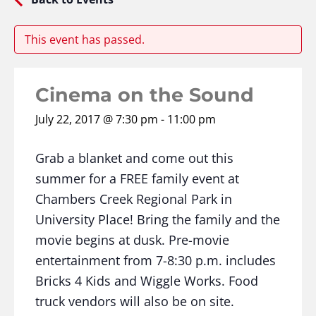
This event has passed.
Cinema on the Sound
July 22, 2017 @ 7:30 pm
-
11:00 pm
Grab a blanket and come out this
summer for a FREE family event at
Chambers Creek Regional Park in
University Place! Bring the family and the
movie begins at dusk. Pre-movie
entertainment from 7-8:30 p.m. includes
Bricks 4 Kids and Wiggle Works. Food
truck vendors will also be on site.