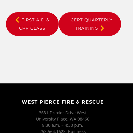
FIRST AID &
CERT QUARTERLY
CPR CLASS
TRAINING
WEST PIERCE FIRE & RESCUE
3631 Drexler Drive West
University Place, WA 98466
8:30 a.m. – 4:30 p.m.
253.564.1623 Business