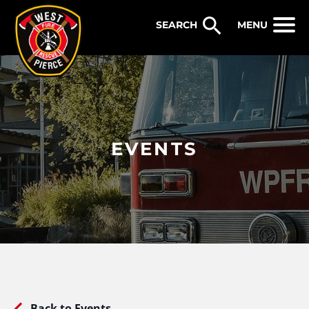
WEST PIERCE FIRE & RESCUE
MENU
EVENTS
Back to Events