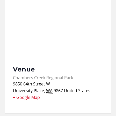
Venue
Chambers Creek Regional Park
9850 64th Street W
University Place
,
WA
9867
United States
+ Google Map