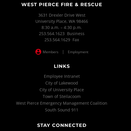
WEST PIERCE FIRE & RESCUE
3631 Drexler Drive West
University Place, WA 98466
8:30 a.m. – 4:30 p.m.
253.564.1623 Business
253.564.1629 Fax
|
Members
Employment
LINKS
Employee Intranet
City of Lakewood
City of University Place
Town of Steilacoom
West Pierce Emergency Management Coalition
South Sound 911
STAY CONNECTED