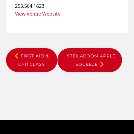
253.564.1623
View Venue Website
FIRST AID &
STEILACOOM APPLE
CPR CLASS
SQUEEZE