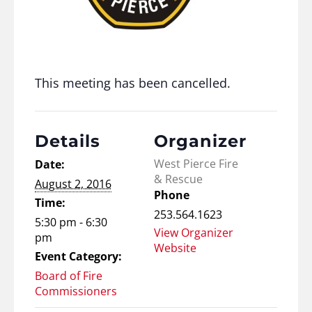
This meeting has been cancelled.
Details
Organizer
West Pierce Fire
Date:
& Rescue
August 2, 2016
Phone
Time:
253.564.1623
5:30 pm - 6:30
View Organizer
pm
Website
Event Category:
Board of Fire
Commissioners