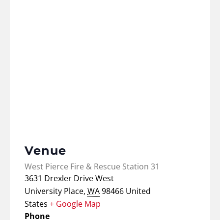
Venue
West Pierce Fire & Rescue Station 31
3631 Drexler Drive West
University Place
,
WA
98466
United
States
+ Google Map
Phone