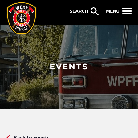
WEST PIERCE FIRE & RESCUE
MENU
EVENTS
Back to Events