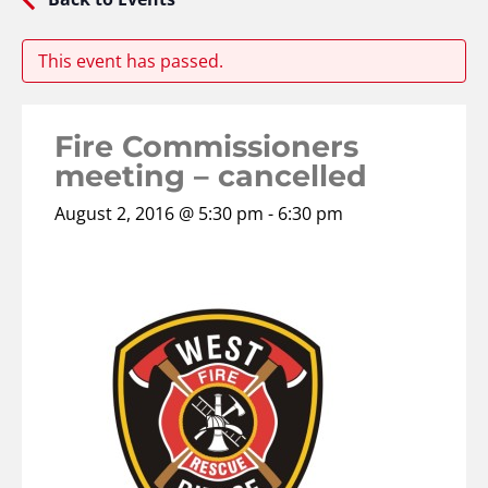
This event has passed.
Fire Commissioners
meeting – cancelled
August 2, 2016 @ 5:30 pm
-
6:30 pm