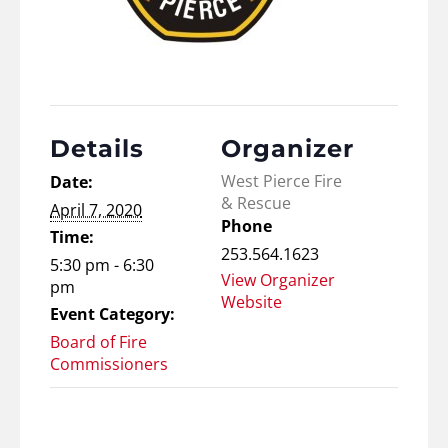
Details
Organizer
West Pierce Fire
Date:
& Rescue
April 7, 2020
Phone
Time:
253.564.1623
5:30 pm - 6:30
View Organizer
pm
Website
Event Category:
Board of Fire
Commissioners