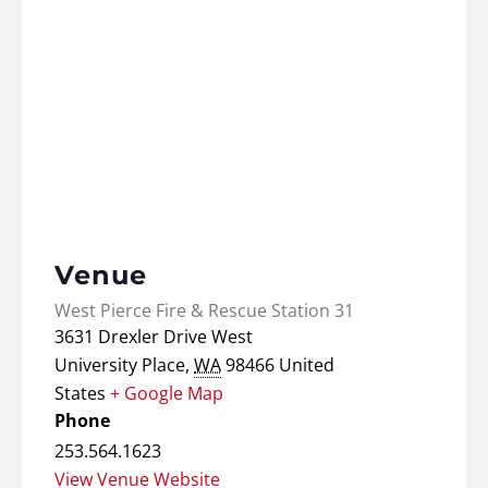
Venue
West Pierce Fire & Rescue Station 31
3631 Drexler Drive West
University Place
,
WA
98466
United
States
+ Google Map
Phone
253.564.1623
View Venue Website