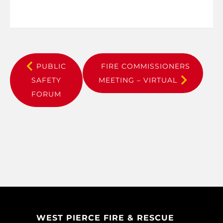
PUBLIC
FIRE COMMISSIONERS
SAFETY
MEETING – VIRTUAL
FORUM
WEST PIERCE FIRE & RESCUE