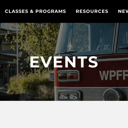
CLASSES & PROGRAMS
RESOURCES
NE
EVENTS