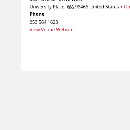
University Place
,
WA
98466
United States
+ G
Phone
253.564.1623
View Venue Website