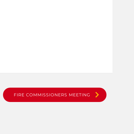
FIRE COMMISSIONERS MEETING