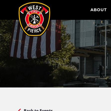
WEST PIERCE FIRE & RESCUE
ABOUT
Back to Events