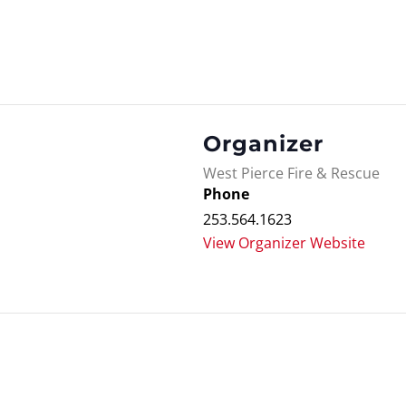
Organizer
West Pierce Fire & Rescue
Phone
253.564.1623
View Organizer Website