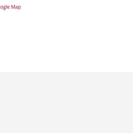
oogle Map