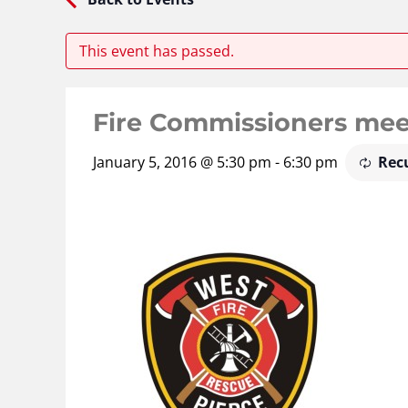
This event has passed.
Fire Commissioners mee
January 5, 2016 @ 5:30 pm
-
6:30 pm
Rec