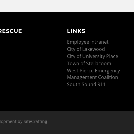
 RESCUE
LINKS
Employee Intranet
City of Lakewood
City of University Place
Town of Steilacoom
West Pierce Emergency
Management Coalition
South Sound 911
lopment by SiteCrafting