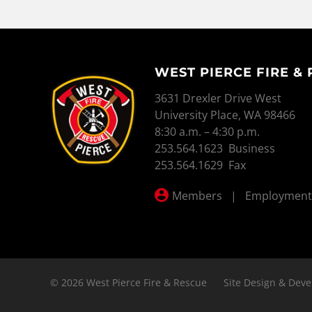
WEST PIERCE FIRE &
WEST PIERCE FIRE & RESCUE
3631 Drexler Drive West
University Place, WA 98466
8:30 a.m. – 4:30 p.m.
253.564.1623 Business
253.564.1629 Fax
Members
|
Employment
© 2026 West Pierce Fire & Rescue
Site Design & Deve