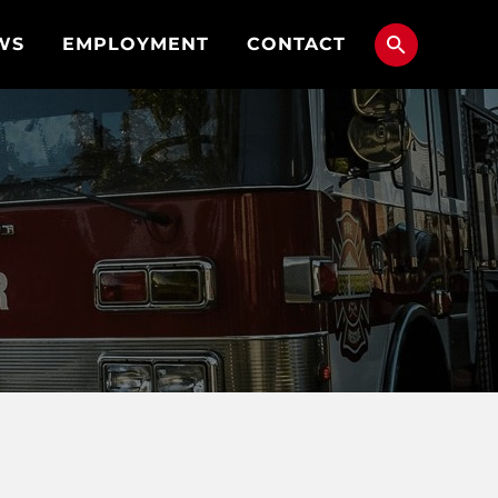
WS
EMPLOYMENT
CONTACT