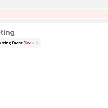
ting
urring Event
(See all)