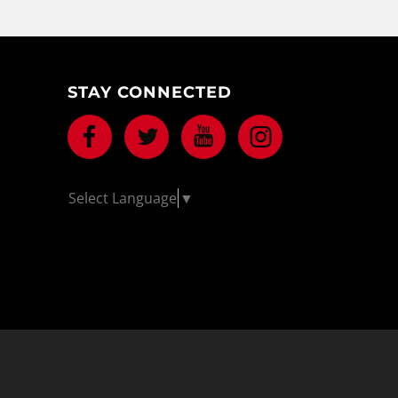
STAY CONNECTED
Facebook
Twitter
Youtube
Instagram
Select Language
▼