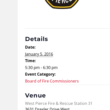
Details
Date:
January 5, 2016
Time:
5:30 pm - 6:30 pm
Event Category:
Board of Fire Commissioners
Venue
West Pierce Fire & Rescue Station 31
3631 Drexler Drive West