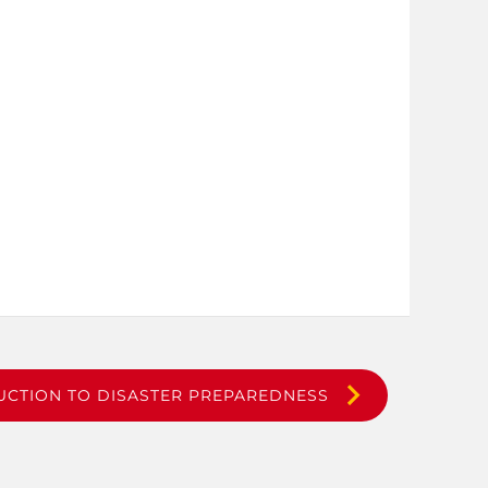
UCTION TO DISASTER PREPAREDNESS