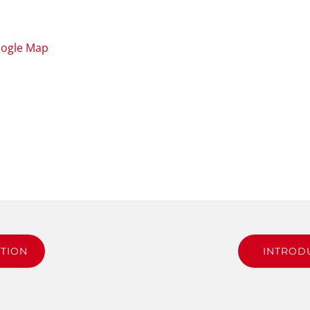
oogle Map
TION
INTROD