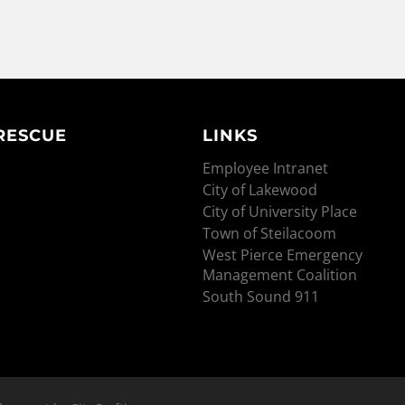
 RESCUE
LINKS
Employee Intranet
City of Lakewood
City of University Place
Town of Steilacoom
West Pierce Emergency
Management Coalition
South Sound 911