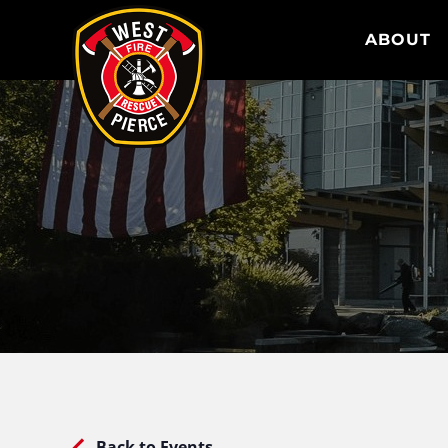
WEST PIERCE FIRE & RESCUE
ABOUT
Back to Events