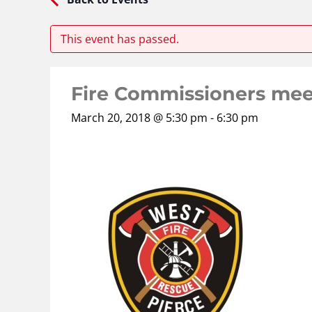
This event has passed.
Fire Commissioners mee
March 20, 2018 @ 5:30 pm
-
6:30 pm