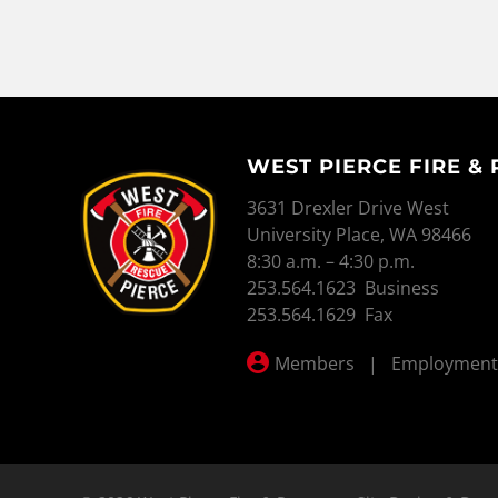
WEST PIERCE FIRE &
WEST PIERCE FIRE & RESCUE
3631 Drexler Drive West
University Place, WA 98466
8:30 a.m. – 4:30 p.m.
253.564.1623 Business
253.564.1629 Fax
Members
|
Employment