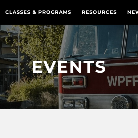
CLASSES & PROGRAMS
RESOURCES
NE
EVENTS