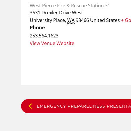
West Pierce Fire & Rescue Station 31
3631 Drexler Drive West
University Place
,
WA
98466
United States
+ G
Phone
253.564.1623
View Venue Website
EMERGENCY PREPAREDNESS PRESENTA