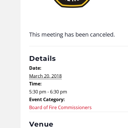
This meeting has been canceled.
Details
Date:
March 20, 2018
Time:
5:30 pm - 6:30 pm
Event Category:
Board of Fire Commissioners
Venue