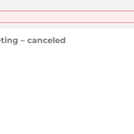
ting – canceled