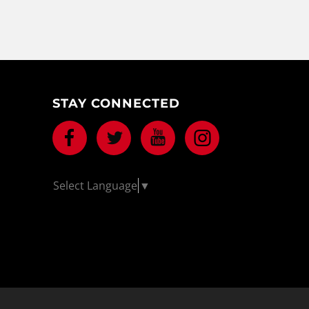
STAY CONNECTED
Facebook
Twitter
Youtube
Instagram
Select Language
▼