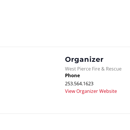
Organizer
West Pierce Fire & Rescue
Phone
253.564.1623
View Organizer Website