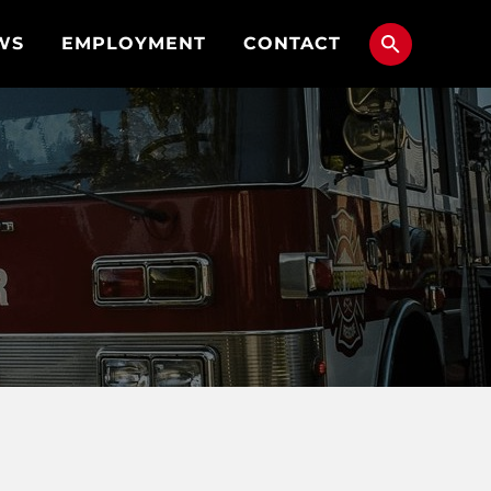
WS
EMPLOYMENT
CONTACT