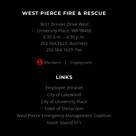
WEST PIERCE FIRE & RESCUE
3631 Drexler Drive West
University Place, WA 98466
8:30 a.m. – 4:30 p.m.
253.564.1623 Business
253.564.1629 Fax
|
Members
Employment
LINKS
Employee Intranet
City of Lakewood
City of University Place
Town of Steilacoom
West Pierce Emergency Management Coalition
South Sound 911