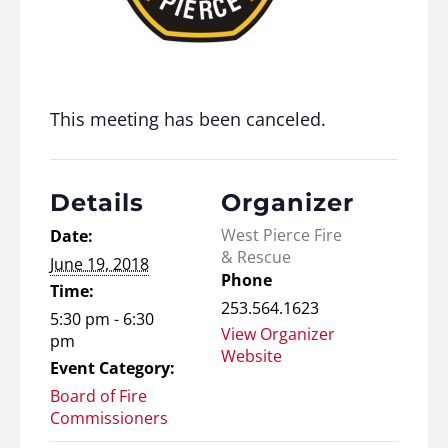
This meeting has been canceled.
Details
Organizer
West Pierce Fire
Date:
& Rescue
June 19, 2018
Phone
Time:
253.564.1623
5:30 pm - 6:30
View Organizer
pm
Website
Event Category:
Board of Fire
Commissioners