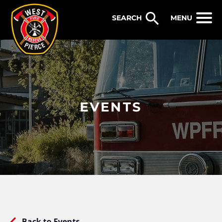
WEST PIERCE FIRE & RESCUE
MENU
EVENTS
Back to Events