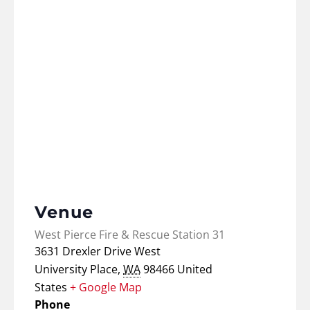
Venue
West Pierce Fire & Rescue Station 31
3631 Drexler Drive West
University Place
,
WA
98466
United
States
+ Google Map
Phone