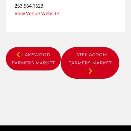
253.564.1623
View Venue Website
LAKEWOOD
STEILACOOM
FARMERS MARKET
FARMERS MARKET