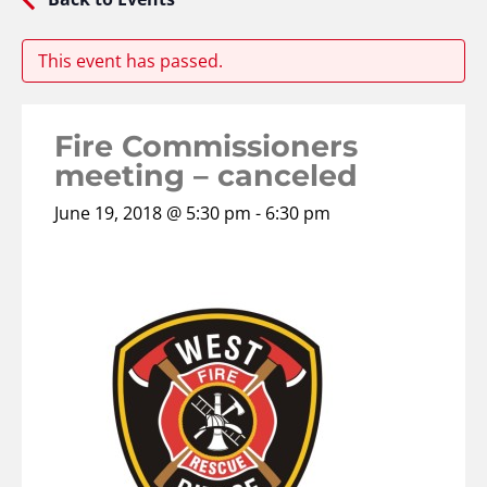
This event has passed.
Fire Commissioners
meeting – canceled
June 19, 2018 @ 5:30 pm
-
6:30 pm