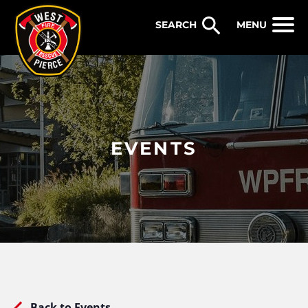
WEST PIERCE FIRE & RESCUE
MENU
EVENTS
Back to Events