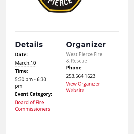
Details
Organizer
West Pierce Fire
Date:
& Rescue
March 10
Phone
Time:
253.564.1623
5:30 pm - 6:30
View Organizer
pm
Website
Event Category:
Board of Fire
Commissioners