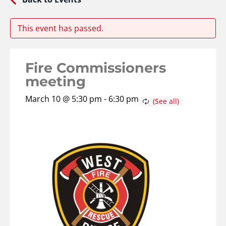
This event has passed.
Fire Commissioners
meeting
March 10 @ 5:30 pm
-
6:30 pm