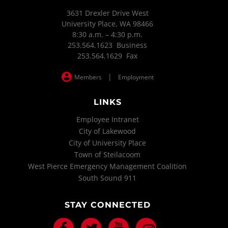
3631 Drexler Drive West
University Place, WA 98466
8:30 a.m. – 4:30 p.m.
253.564.1623 Business
253.564.1629 Fax
|
Members
Employment
LINKS
Employee Intranet
City of Lakewood
City of University Place
Town of Steilacoom
West Pierce Emergency Management Coalition
South Sound 911
STAY CONNECTED
Facebook
Twitter
Youtube
Instagram