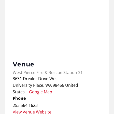
Venue
West Pierce Fire & Rescue Station 31
3631 Drexler Drive West
University Place
,
WA
98466
United
States
+ Google Map
Phone
253.564.1623
View Venue Website