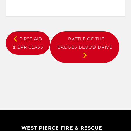
FIRST AID
BATTLE OF THE
& CPR CLASS
BADGES BLOOD DRIVE
WEST PIERCE FIRE & RESCUE