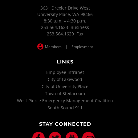
3631 Drexler Drive West
University Place, WA 98466
8:30 a.m. – 4:30 p.m.
253.564.1623 Business
253.564.1629 Fax
|
Members
Employment
LINKS
Employee Intranet
City of Lakewood
City of University Place
Town of Steilacoom
West Pierce Emergency Management Coalition
South Sound 911
STAY CONNECTED
Facebook
Twitter
Youtube
Instagram