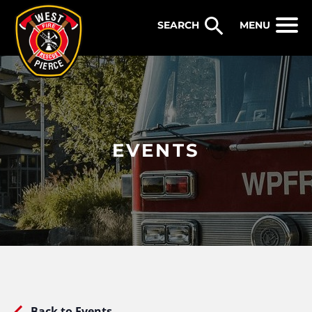
WEST PIERCE FIRE & RESCUE
MENU
EVENTS
Back to Events