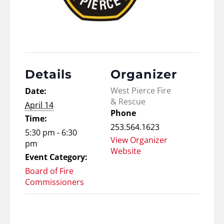
Details
Organizer
West Pierce Fire
Date:
& Rescue
April 14
Phone
Time:
253.564.1623
5:30 pm - 6:30
View Organizer
pm
Website
Event Category:
Board of Fire
Commissioners