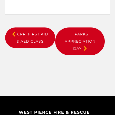
CPR, FIRST AID
PARKS
& AED CLASS
APPRECIATION
DAY
WEST PIERCE FIRE & RESCUE