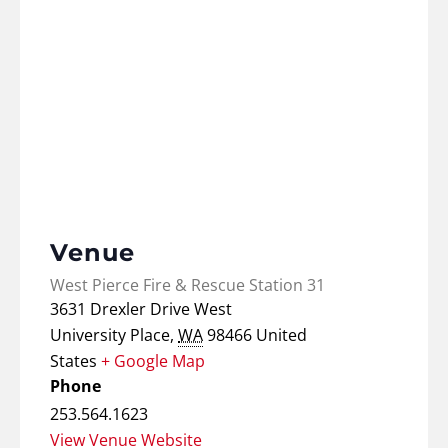
Venue
West Pierce Fire & Rescue Station 31
3631 Drexler Drive West
University Place
,
WA
98466
United
States
+ Google Map
Phone
253.564.1623
View Venue Website