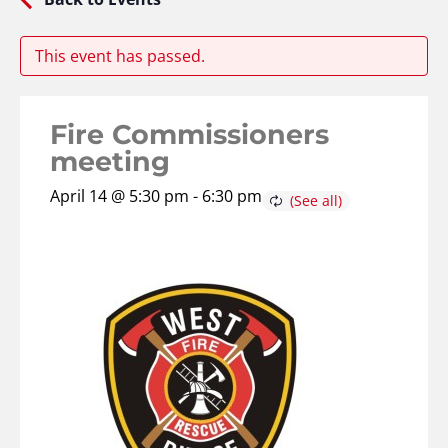
This event has passed.
Fire Commissioners
meeting
April 14 @ 5:30 pm
-
6:30 pm