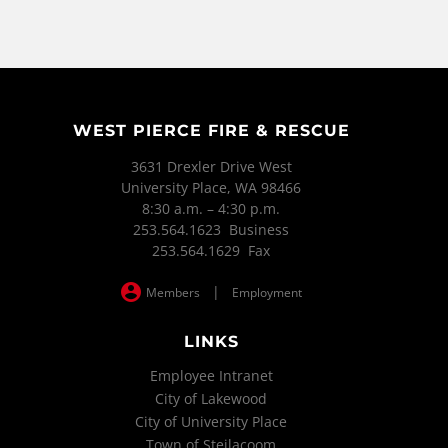
WEST PIERCE FIRE & RESCUE
3631 Drexler Drive West
University Place, WA 98466
8:30 a.m. – 4:30 p.m.
253.564.1623 Business
253.564.1629 Fax
|
Members
Employment
LINKS
Employee Intranet
City of Lakewood
City of University Place
Town of Steilacoom