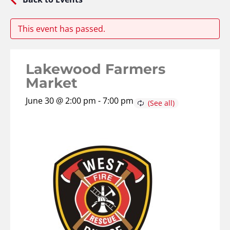
This event has passed.
Lakewood Farmers
Market
June 30 @ 2:00 pm
-
7:00 pm