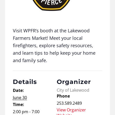
Visit WPFR’s booth at the Lakewood
Farmers Market! Meet your local
firefighters, explore safety resources,
and learn tips to help keep your home
and family safe.
Details
Organizer
City of Lakewood
Date:
Phone
June 30
253.589.2489
Time:
View Organizer
2:00 pm - 7:00