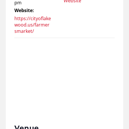
Website
pm
Website:
https://cityoflake
wood.us/farmer
smarket/
Venue