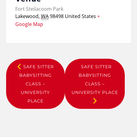
Fort Steilacoom Park
Lakewood
,
WA
98498
United States
+
Google Map
SAFE SITTER
SAFE SITTER
BABYSITTING
BABYSITTING
CLASS –
CLASS –
UNIVERSITY
UNIVERSITY PLACE
PLACE