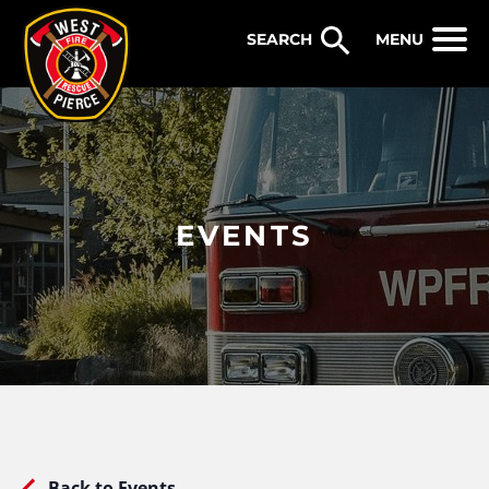
WEST PIERCE FIRE & RESCUE
MENU
EVENTS
Back to Events