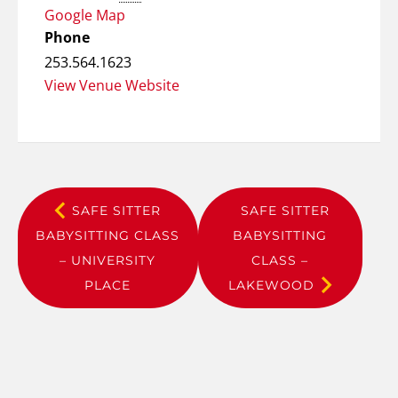
Google Map
Phone
253.564.1623
View Venue Website
SAFE SITTER
SAFE SITTER
BABYSITTING CLASS
BABYSITTING
– UNIVERSITY
CLASS –
PLACE
LAKEWOOD