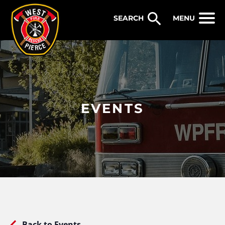
WEST PIERCE FIRE & RESCUE
MENU
EVENTS
Back to Events