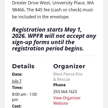
Drexler Drive West, University Place, WA
98466
.
The $45 fee (cash or check) must
be included in the envelope.
Registration starts May 1,
2026. WPFR will not accept any
sign-up forms until the
registration period begins.
Details
Organizer
West Pierce Fire
Date:
& Rescue
July 7
Phone
Time:
253.564.1623
8:00 am - 1:00
View Organizer
pm
Website
Cost: