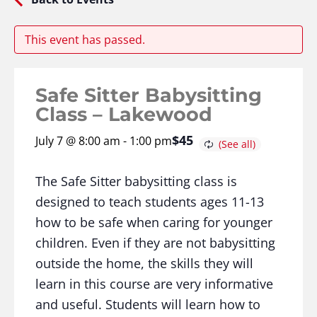
This event has passed.
Safe Sitter Babysitting
Class – Lakewood
$45
July 7 @ 8:00 am
-
1:00 pm
The Safe Sitter babysitting class is
designed to teach students ages 11-13
how to be safe when caring for younger
children. Even if they are not babysitting
outside the home, the skills they will
learn in this course are very informative
and useful. Students will learn how to