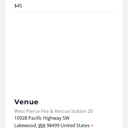
$45
Venue
West Pierce Fire & Rescue Station 20
10928 Pacific Highway SW
Lakewood
,
WA
98499
United States
+