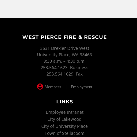
WEST PIERCE FIRE & RESCUE
3631 Drexler Drive West
University Place, WA 98466
8:30 a.m. – 4:30 p.m.
253.564.1623 Business
253.564.1629 Fax
|
Members
Employment
LINKS
Employee Intranet
City of Lakewood
City of University Place
Town of Steilacoom