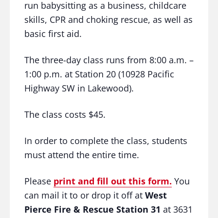
run babysitting as a business, childcare
skills, CPR and choking rescue, as well as
basic first aid.
The three-day class runs from 8:00 a.m. –
1:00 p.m. at Station 20 (
10928 Pacific
Highway SW in Lakewood)
.
The class costs $45.
In order to complete the class, students
must attend the entire time.
Please
print and fill out this form.
You
can mail it to or drop it off at
West
Pierce Fire & Rescue Station 31
at 3631