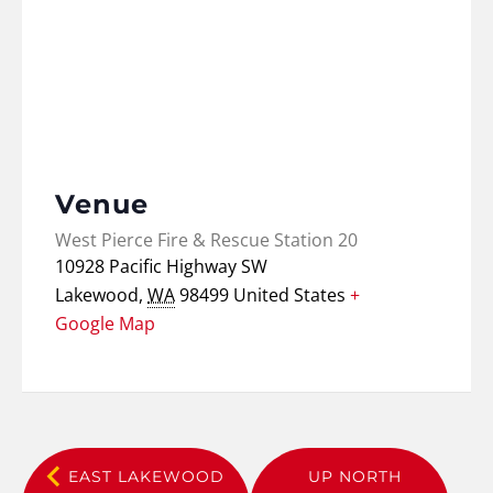
Venue
West Pierce Fire & Rescue Station 20
10928 Pacific Highway SW
Lakewood
,
WA
98499
United States
+
Google Map
EAST LAKEWOOD
UP NORTH