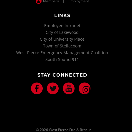
|
Members
Employment
LINKS
Employee Intranet
City of Lakewood
City of University Place
Town of Steilacoom
West Pierce Emergency Management Coalition
South Sound 911
STAY CONNECTED
Facebook
Twitter
Youtube
Instagram
© 2026 West Pierce Fire & Rescue