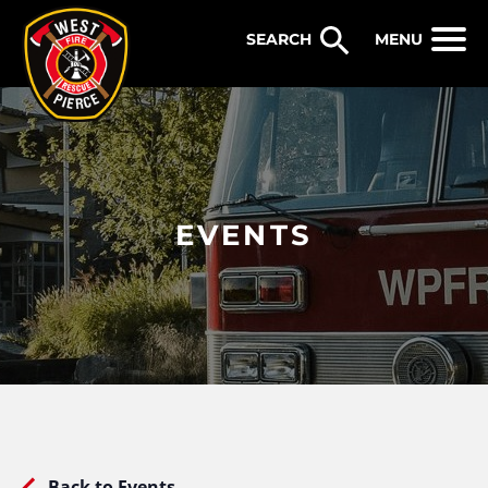
WEST PIERCE FIRE & RESCUE
MENU
EVENTS
Back to Events