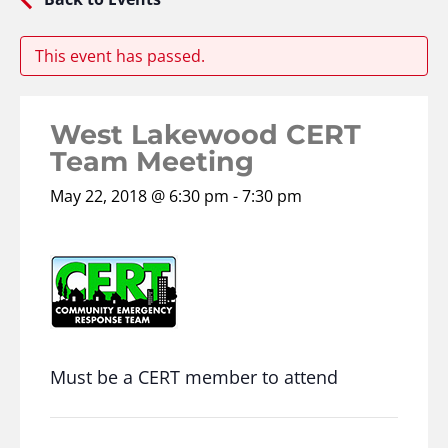
This event has passed.
West Lakewood CERT
Team Meeting
May 22, 2018 @ 6:30 pm
-
7:30 pm
Must be a CERT member to attend