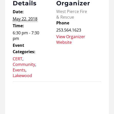
Details
Organizer
West Pierce Fire
Date:
& Rescue
May 22, 2018
Phone
Time:
253.564.1623
6:30 pm - 7:30
View Organizer
pm
Website
Event
Categories:
CERT
,
Community
,
Events
,
Lakewood