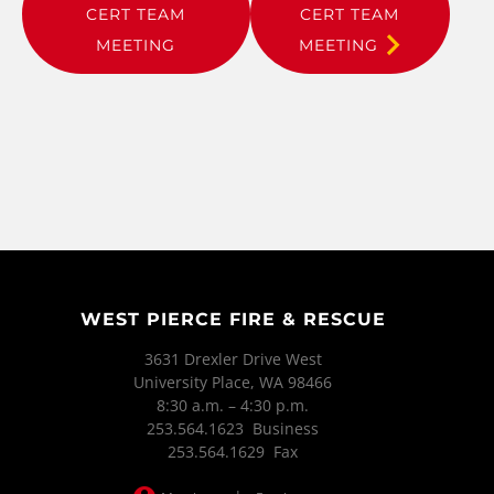
CERT TEAM
CERT TEAM
MEETING
MEETING
WEST PIERCE FIRE & RESCUE
3631 Drexler Drive West
University Place, WA 98466
8:30 a.m. – 4:30 p.m.
253.564.1623 Business
253.564.1629 Fax