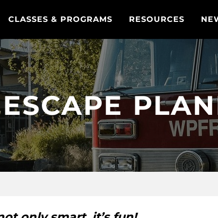
CLASSES & PROGRAMS
RESOURCES
NE
 ESCAPE PLA
ot only smart, it’s fun!