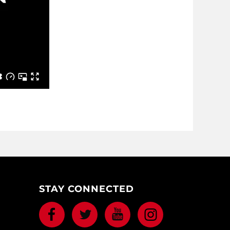
STAY CONNECTED
Facebook
Twitter
Youtube
Instagram