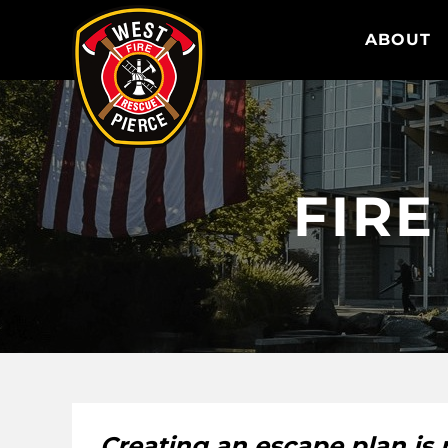
WEST PIERCE FIRE & RESCUE
ABOUT
FIRE
Creating an escape plan is n