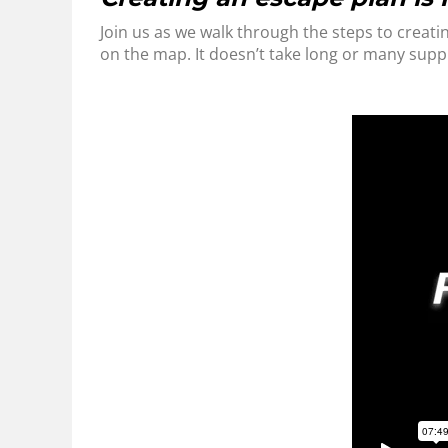
Join us as we walk through the steps to creatin
on the map. It doesn’t take long or many supp