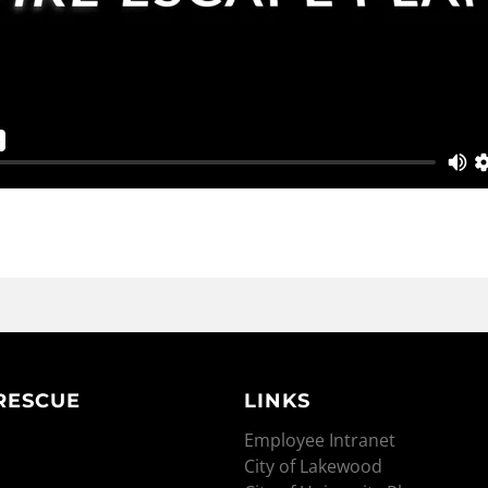
 RESCUE
LINKS
Employee Intranet
City of Lakewood