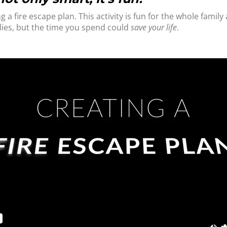
g a fire escape plan. This activity is fun for the whole fami
lies, but the time you spend could
save your life
.