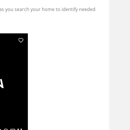
ly as you search your home to identify needed