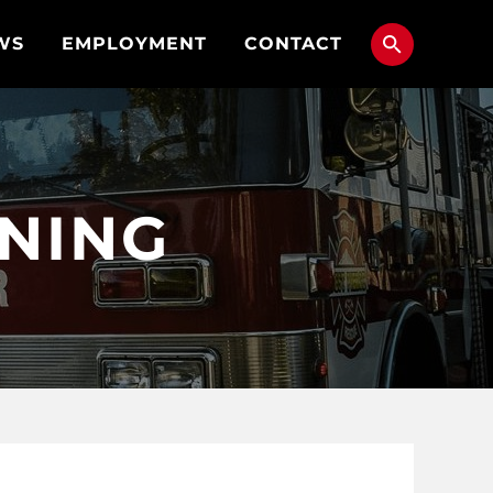
WS
EMPLOYMENT
CONTACT
NNING