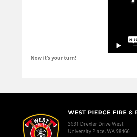
Now it’s your turn!
WEST PIERCE FIRE &
WEST PIERCE FIRE & RESCUE
3631 Drexler Drive West
University Place, WA 98466