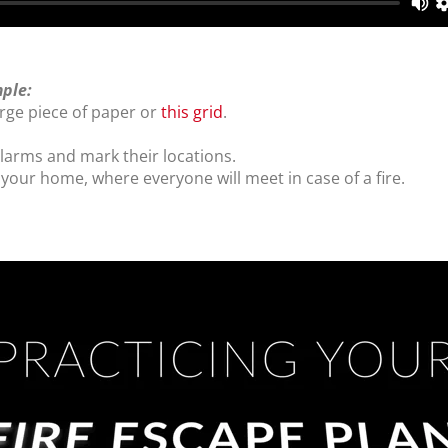
mple:
rge piece of paper or
this grid
.
arms and mark their locations.
 your home, where everyone will meet in case of a fire.