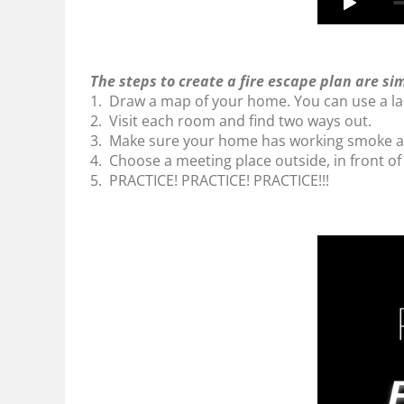
The steps to create a fire escape plan are si
1. Draw a map of your home. You can use a la
2. Visit each room and find two ways out.
3. Make sure your home has working smoke al
4. Choose a meeting place outside, in front of
5. PRACTICE! PRACTICE! PRACTICE!!!