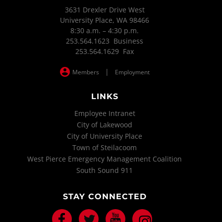
3631 Drexler Drive West
University Place, WA 98466
8:30 a.m. – 4:30 p.m.
253.564.1623 Business
253.564.1629 Fax
|
Members
Employment
LINKS
Employee Intranet
City of Lakewood
City of University Place
Town of Steilacoom
West Pierce Emergency Management Coalition
South Sound 911
STAY CONNECTED
Facebook
Twitter
Youtube
Instagram