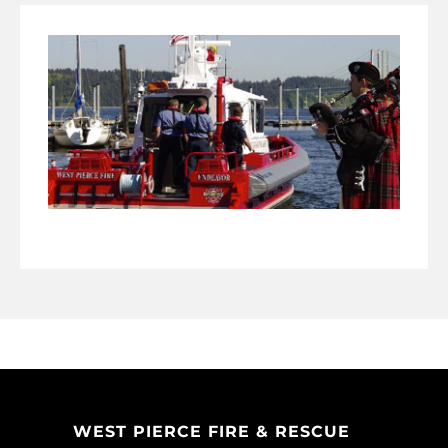
WEST PIERCE FIRE & RESCUE