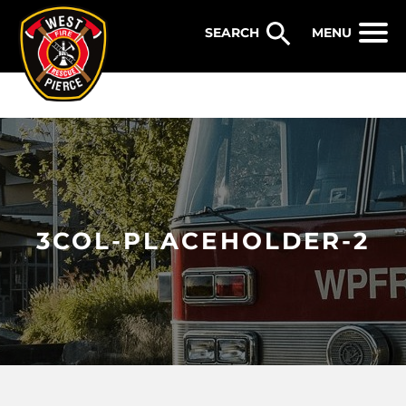
WEST PIERCE FIRE & RESCUE
MENU
3COL-PLACEHOLDER-2