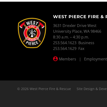
WEST PIERCE FIRE &
WEST PIERCE FIRE & RESCUE
3631 Drexler Drive West
University Place, WA 98466
8:30 a.m. – 4:30 p.m.
253.564.1623 Business
253.564.1629 Fax
Members
|
Employment
© 2026 West Pierce Fire & Rescue
Site Design & Deve