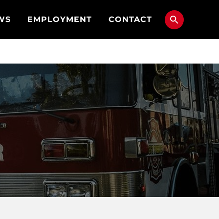
WS
EMPLOYMENT
CONTACT