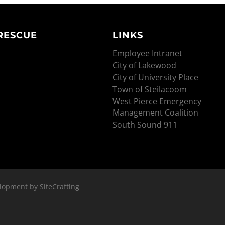
 RESCUE
LINKS
Employee Intranet
City of Lakewood
City of University Place
Town of Steilacoom
West Pierce Emergency
Management Coalition
South Sound 911
lopment by SiteCrafting