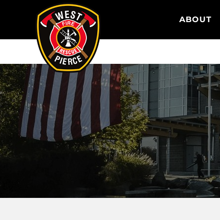
WEST PIERCE FIRE & RESCUE
ABOUT