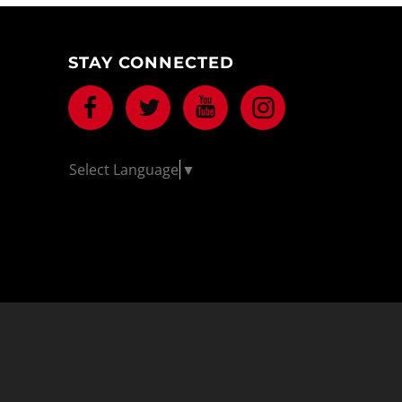
STAY CONNECTED
Facebook
Twitter
Youtube
Instagram
Select Language
▼