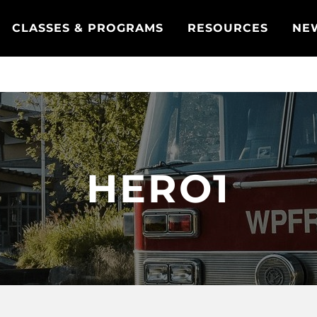
CLASSES & PROGRAMS
RESOURCES
NE
HERO1