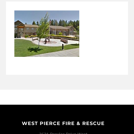
WEST PIERCE FIRE & RESCUE