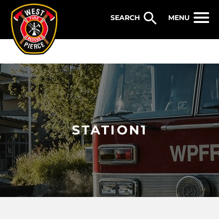
WEST PIERCE FIRE & RESCUE
MENU
STATION1