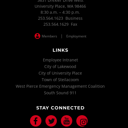
3631 Drexler Drive West
University Place, WA 98466
8:30 a.m. – 4:30 p.m.
253.564.1623 Business
253.564.1629 Fax
|
Members
Employment
LINKS
Employee Intranet
City of Lakewood
City of University Place
Town of Steilacoom
West Pierce Emergency Management Coalition
South Sound 911
STAY CONNECTED
Facebook
Twitter
Youtube
Instagram