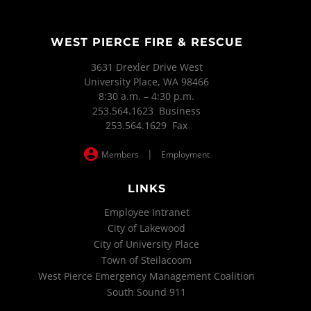
WEST PIERCE FIRE & RESCUE
3631 Drexler Drive West
University Place, WA 98466
8:30 a.m. – 4:30 p.m.
253.564.1623 Business
253.564.1629 Fax
|
Members
Employment
LINKS
Employee Intranet
City of Lakewood
City of University Place
Town of Steilacoom
West Pierce Emergency Management Coalition
South Sound 911