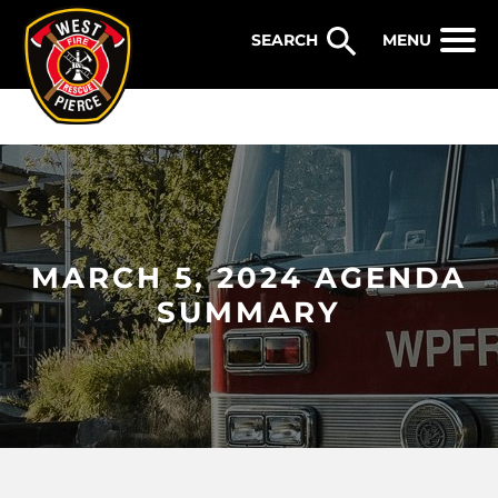
WEST PIERCE FIRE & RESCUE
MENU
MARCH 5, 2024 AGENDA
SUMMARY