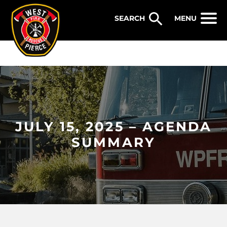
WEST PIERCE FIRE & RESCUE
MENU
JULY 15, 2025 – AGENDA
SUMMARY