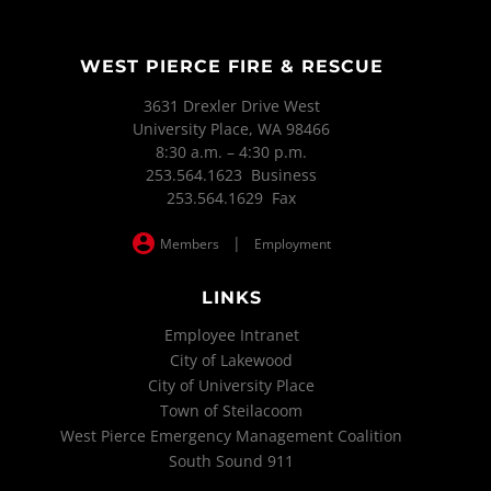
WEST PIERCE FIRE & RESCUE
3631 Drexler Drive West
University Place, WA 98466
8:30 a.m. – 4:30 p.m.
253.564.1623 Business
253.564.1629 Fax
|
Members
Employment
LINKS
Employee Intranet
City of Lakewood
City of University Place
Town of Steilacoom
West Pierce Emergency Management Coalition
South Sound 911