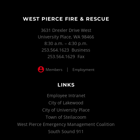
WEST PIERCE FIRE & RESCUE
3631 Drexler Drive West
University Place, WA 98466
8:30 a.m. – 4:30 p.m.
253.564.1623 Business
253.564.1629 Fax
|
Members
Employment
LINKS
Employee Intranet
City of Lakewood
City of University Place
Town of Steilacoom
West Pierce Emergency Management Coalition
South Sound 911