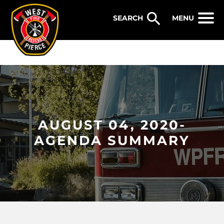
WEST PIERCE FIRE & RESCUE
MENU
AUGUST 04, 2020-
AGENDA SUMMARY