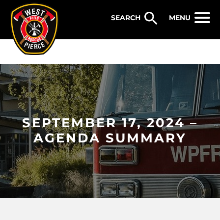
WEST PIERCE FIRE & RESCUE
MENU
SEPTEMBER 17, 2024 –
AGENDA SUMMARY