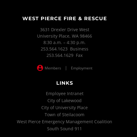
WEST PIERCE FIRE & RESCUE
3631 Drexler Drive West
University Place, WA 98466
8:30 a.m. – 4:30 p.m.
253.564.1623 Business
253.564.1629 Fax
|
Members
Employment
LINKS
Employee Intranet
City of Lakewood
City of University Place
Town of Steilacoom
West Pierce Emergency Management Coalition
South Sound 911