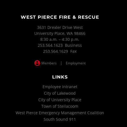
WEST PIERCE FIRE & RESCUE
3631 Drexler Drive West
University Place, WA 98466
8:30 a.m. – 4:30 p.m.
253.564.1623 Business
253.564.1629 Fax
|
Members
Employment
LINKS
Employee Intranet
City of Lakewood
City of University Place
Town of Steilacoom
West Pierce Emergency Management Coalition
South Sound 911