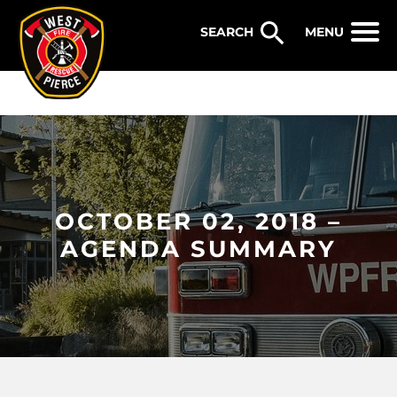
WEST PIERCE FIRE & RESCUE
MENU
OCTOBER 02, 2018 –
AGENDA SUMMARY