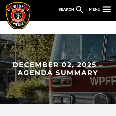
WEST PIERCE FIRE & RESCUE
MENU
DECEMBER 02, 2025 –
AGENDA SUMMARY