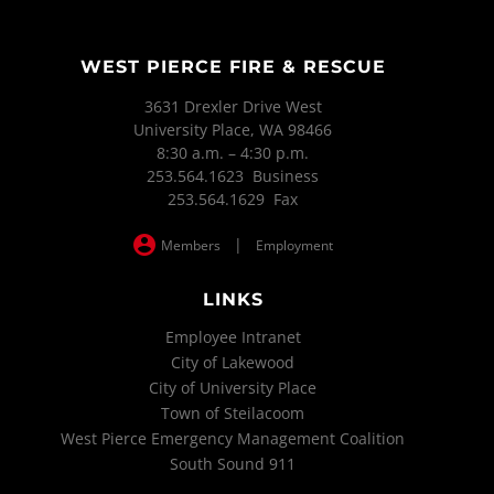
WEST PIERCE FIRE & RESCUE
3631 Drexler Drive West
University Place, WA 98466
8:30 a.m. – 4:30 p.m.
253.564.1623 Business
253.564.1629 Fax
|
Members
Employment
LINKS
Employee Intranet
City of Lakewood
City of University Place
Town of Steilacoom
West Pierce Emergency Management Coalition
South Sound 911