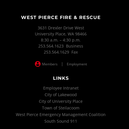
WEST PIERCE FIRE & RESCUE
3631 Drexler Drive West
University Place, WA 98466
8:30 a.m. – 4:30 p.m.
253.564.1623 Business
253.564.1629 Fax
|
Members
Employment
LINKS
Employee Intranet
City of Lakewood
City of University Place
Town of Steilacoom
West Pierce Emergency Management Coalition
South Sound 911