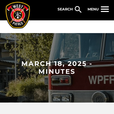
WEST PIERCE FIRE & RESCUE
MENU
MARCH 18, 2025 -
MINUTES