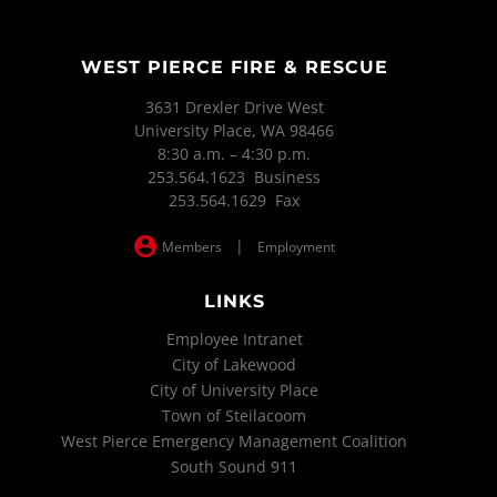
WEST PIERCE FIRE & RESCUE
3631 Drexler Drive West
University Place, WA 98466
8:30 a.m. – 4:30 p.m.
253.564.1623 Business
253.564.1629 Fax
|
Members
Employment
LINKS
Employee Intranet
City of Lakewood
City of University Place
Town of Steilacoom
West Pierce Emergency Management Coalition
South Sound 911