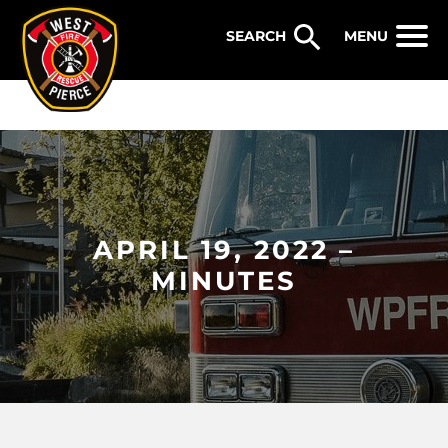
WEST PIERCE FIRE & RESCUE
MENU
APRIL 19, 2022 –
MINUTES