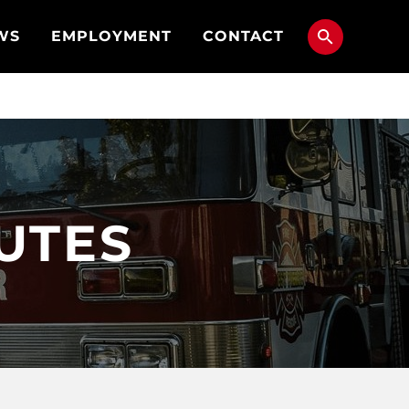
WS
EMPLOYMENT
CONTACT
NUTES