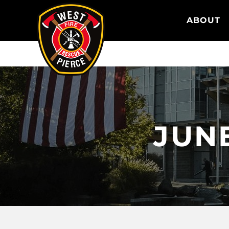
WEST PIERCE FIRE & RESCUE
ABOUT
JUNE