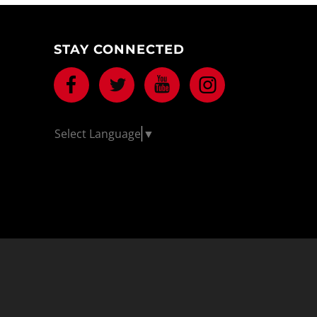
STAY CONNECTED
Facebook
Twitter
Youtube
Instagram
Select Language
▼