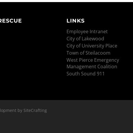
 RESCUE
LINKS
Employee Intranet
City of Lakewood
City of University Place
Town of Steilacoom
West Pierce Emergency
Management Coalition
South Sound 911
lopment by SiteCrafting