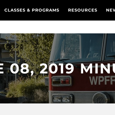
CLASSES & PROGRAMS
RESOURCES
NE
 08, 2019 MI