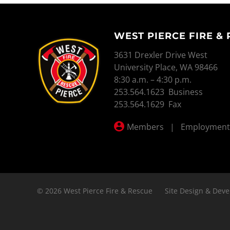
WEST PIERCE FIRE &
WEST PIERCE FIRE & RESCUE
3631 Drexler Drive West
University Place, WA 98466
8:30 a.m. – 4:30 p.m.
253.564.1623 Business
253.564.1629 Fax
Members
|
Employment
© 2026 West Pierce Fire & Rescue
Site Design & Deve