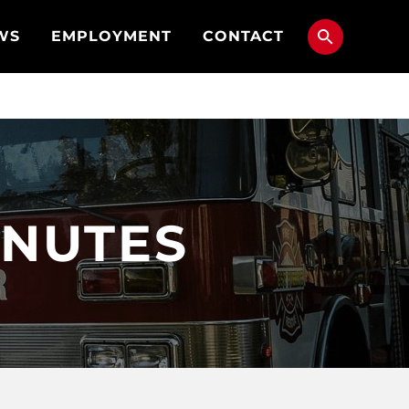
WS
EMPLOYMENT
CONTACT
MINUTES