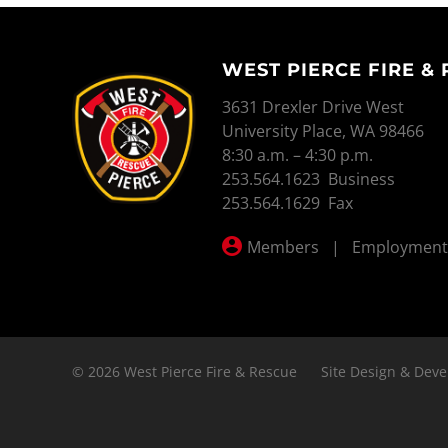
WEST PIERCE FIRE &
WEST PIERCE FIRE & RESCUE
3631 Drexler Drive West
University Place, WA 98466
8:30 a.m. – 4:30 p.m.
253.564.1623 Business
253.564.1629 Fax
Members
|
Employment
© 2026 West Pierce Fire & Rescue
Site Design & Deve