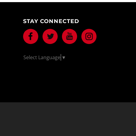
STAY CONNECTED
Facebook
Twitter
Youtube
Instagram
Select Language
▼