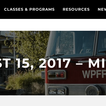
CLASSES & PROGRAMS
RESOURCES
NE
 15, 2017 – 