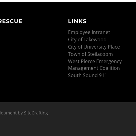
 RESCUE
LINKS
Employee Intranet
City of Lakewood
City of University Place
Town of Steilacoom
West Pierce Emergency
Management Coalition
South Sound 911
lopment by SiteCrafting