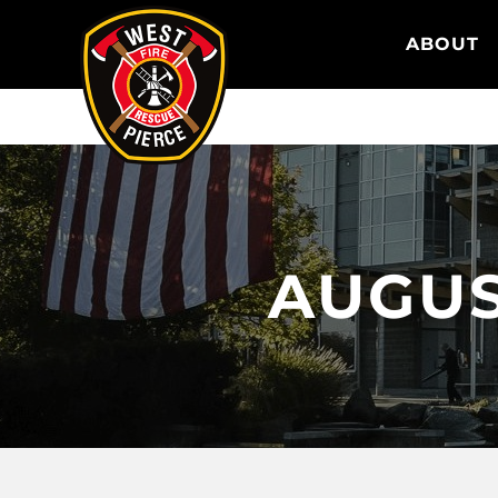
WEST PIERCE FIRE & RESCUE
ABOUT
AUGUST