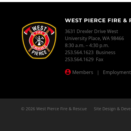
WEST PIERCE FIRE &
WEST PIERCE FIRE & RESCUE
3631 Drexler Drive West
University Place, WA 98466
8:30 a.m. – 4:30 p.m.
253.564.1623 Business
253.564.1629 Fax
Members
|
Employment
© 2026 West Pierce Fire & Rescue
Site Design & Deve