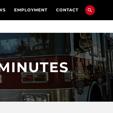
WS
EMPLOYMENT
CONTACT
 MINUTES