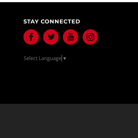
STAY CONNECTED
Facebook
Twitter
Youtube
Instagram
Select Language
▼