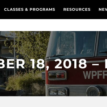
CLASSES & PROGRAMS
RESOURCES
NE
ER 18, 2018 –