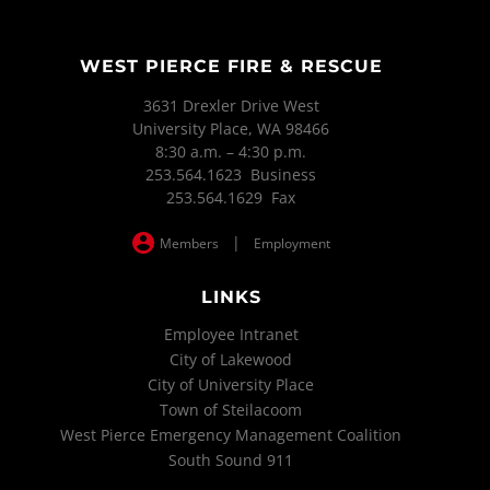
WEST PIERCE FIRE & RESCUE
3631 Drexler Drive West
University Place, WA 98466
8:30 a.m. – 4:30 p.m.
253.564.1623 Business
253.564.1629 Fax
|
Members
Employment
LINKS
Employee Intranet
City of Lakewood
City of University Place
Town of Steilacoom
West Pierce Emergency Management Coalition
South Sound 911