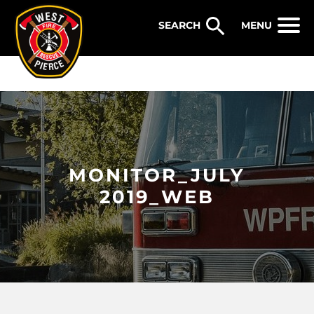
WEST PIERCE FIRE & RESCUE
MENU
MONITOR_JULY
2019_WEB