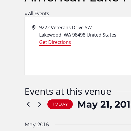
« All Events
Address
9222 Veterans Drive SW
Lakewood
,
WA
98498
United States
Get Directions
Events at this venue
May 21, 20
TODAY
Select
date.
May 2016