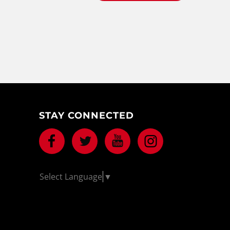
STAY CONNECTED
Facebook
Twitter
Youtube
Instagram
Select Language
▼