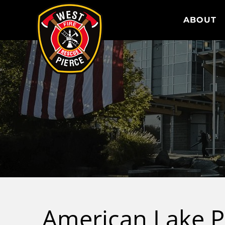
WEST PIERCE FIRE & RESCUE
ABOUT
American Lake P