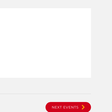
NEXT
EVENTS