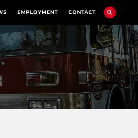
WS
EMPLOYMENT
CONTACT