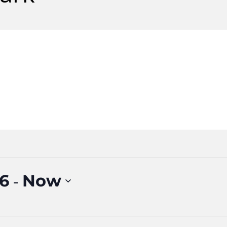
 - 
16
Now