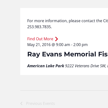
For more information, please contact the Ci
253.983.7835.
Find Out More
May 21, 2016 @ 9:00 am
-
2:00 pm
Ray Evans Memorial Fi
American Lake Park
9222 Veterans Drive SW, 
Previous
Events