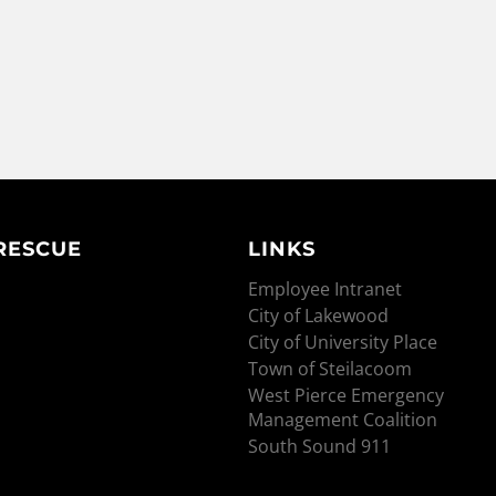
 RESCUE
LINKS
Employee Intranet
City of Lakewood
City of University Place
Town of Steilacoom
West Pierce Emergency
Management Coalition
South Sound 911