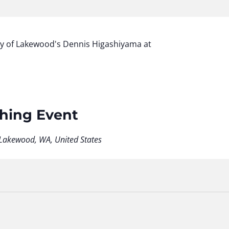
ty of Lakewood's Dennis Higashiyama at
shing Event
Lakewood, WA, United States