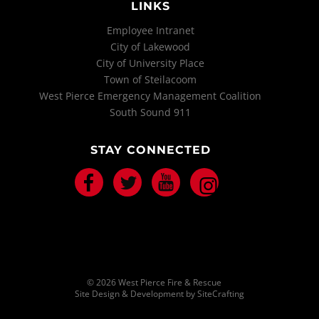
LINKS
Employee Intranet
City of Lakewood
City of University Place
Town of Steilacoom
West Pierce Emergency Management Coalition
South Sound 911
STAY CONNECTED
Facebook
Twitter
Youtube
Instagram
© 2026 West Pierce Fire & Rescue
Site Design & Development by SiteCrafting