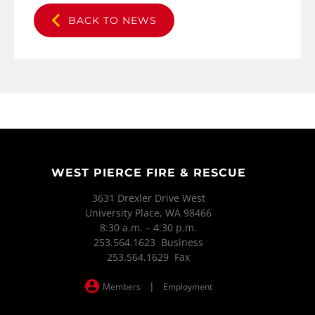
BACK TO NEWS
WEST PIERCE FIRE & RESCUE
3631 Drexler Drive West
University Place, WA 98466
8:30 a.m. – 4:30 p.m.
253.564.1623 Business
253.564.1629 Fax
|
Members
Employment