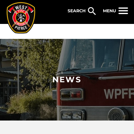
WEST PIERCE FIRE & RESCUE
MENU
NEWS