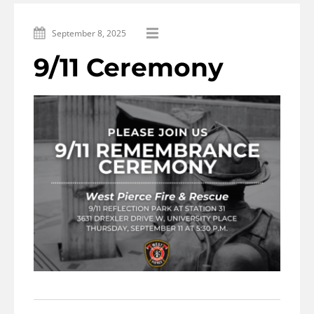
September 8, 2025
9/11 Ceremony