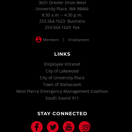
3631 Drexler Drive West
University Place, WA 98466
8:30 a.m. – 4:30 p.m.
253.564.1623 Business
253.564.1629 Fax
|
Members
Employment
LINKS
Employee Intranet
City of Lakewood
City of University Place
Town of Steilacoom
West Pierce Emergency Management Coalition
South Sound 911
STAY CONNECTED
Facebook
Twitter
Youtube
Instagram