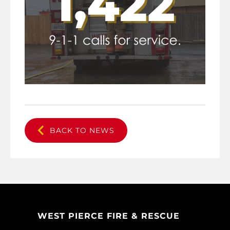
BACK TO NEWS
WEST PIERCE FIRE & RESCUE