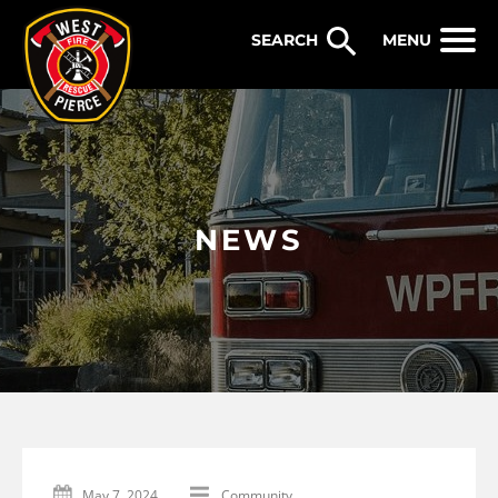
WEST PIERCE FIRE & RESCUE
MENU
NEWS
May 7, 2024
Community