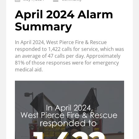
April 2024 Alarm
Summary
In April 2024, West Pierce Fire & Rescue
responded to 1,422 calls for service, which was
an average of 47 calls per day. Approximately
81% of those responses were for emergency
medical aid.