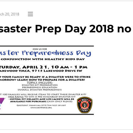
ch 20, 2018
saster Prep Day 2018 no