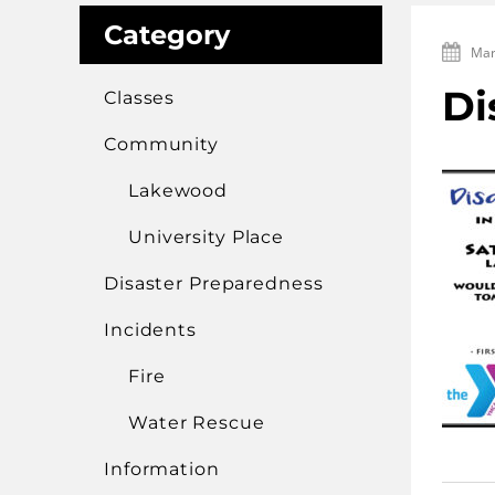
Category
Mar
Di
Classes
Community
Lakewood
University Place
Disaster Preparedness
Incidents
Fire
Water Rescue
Information