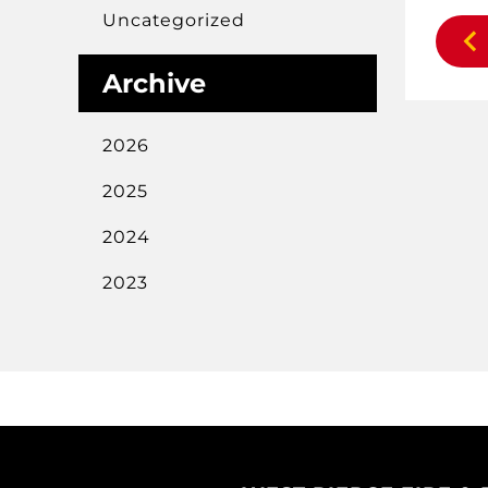
Uncategorized
Archive
2026
2025
2024
2023