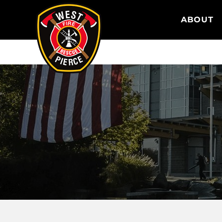
WEST PIERCE FIRE & RESCUE
ABOUT