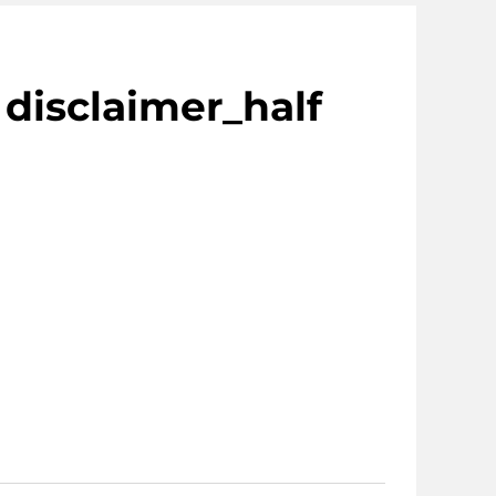
 disclaimer_half