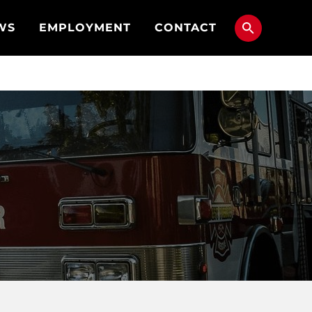
WS
EMPLOYMENT
CONTACT