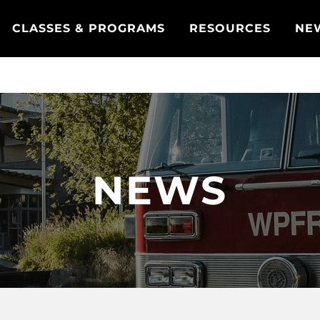
CLASSES & PROGRAMS
RESOURCES
NE
NEWS