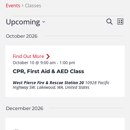
Events
Classes
Events
Upcoming
Event
Ev
Search
List
Vi
Searc
Select
Na
date.
October 2026
and
View
Find Out More
Navig
October 10 @ 9:00 am
-
1:00 pm
CPR, First Aid & AED Class
West Pierce Fire & Rescue Station 20
10928 Pacific
Highway SW, Lakewood, WA, United States
December 2026