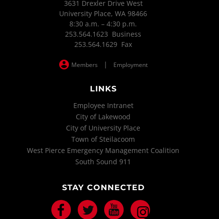
3631 Drexler Drive West
University Place, WA 98466
8:30 a.m. – 4:30 p.m.
253.564.1623 Business
253.564.1629 Fax
|
Members
Employment
LINKS
Employee Intranet
City of Lakewood
City of University Place
Town of Steilacoom
West Pierce Emergency Management Coalition
South Sound 911
STAY CONNECTED
Facebook
Twitter
Youtube
Instagram