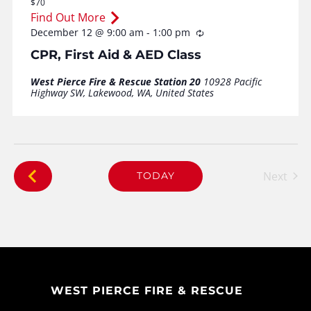
$70
Find Out More
December 12 @ 9:00 am
-
1:00 pm
Recurring
CPR, First Aid & AED Class
West Pierce Fire & Rescue Station 20
10928 Pacific
Highway SW, Lakewood, WA, United States
Next
TODAY
Events
WEST PIERCE FIRE & RESCUE