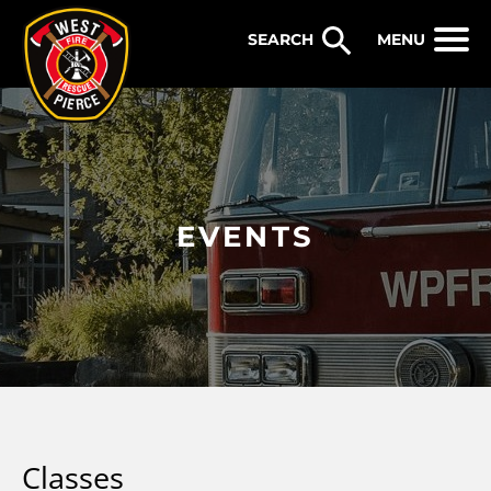
WEST PIERCE FIRE & RESCUE
MENU
EVENTS
Classes