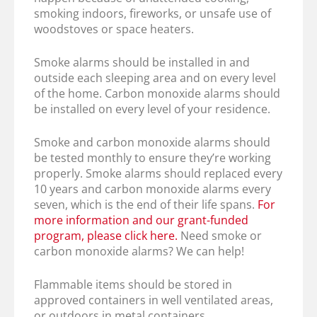
smoking indoors, fireworks, or unsafe use of
woodstoves or space heaters.
Smoke alarms should be installed in and
outside each sleeping area and on every level
of the home. Carbon monoxide alarms should
be installed on every level of your residence.
Smoke and carbon monoxide alarms should
be tested monthly to ensure they’re working
properly. Smoke alarms should replaced every
10 years and carbon monoxide alarms every
seven, which is the end of their life spans.
For
more information and our grant-funded
program, please click here.
Need smoke or
carbon monoxide alarms? We can help!
Flammable items should be stored in
approved containers in well ventilated areas,
or outdoors in metal containers.