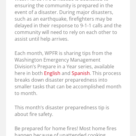
ensuring the community is prepared in the
event of a disaster. During major disasters,
such as an earthquake, firefighters may be
delayed in their response to 9-1-1 calls and the
community will need to rely on each other to
assist until help arrives.
Each month, WPFR is sharing tips from the
Washington Emergency Management
Division’s Prepare in a Year series, available
here in both
English
and
Spanish
. This process
breaks down disaster preparedness into
smaller tasks that can be accomplished month
to month.
This month’s disaster preparedness tip is
about fire safety.
Be prepared for home fires! Most home fires
happen because of unattended cooking,