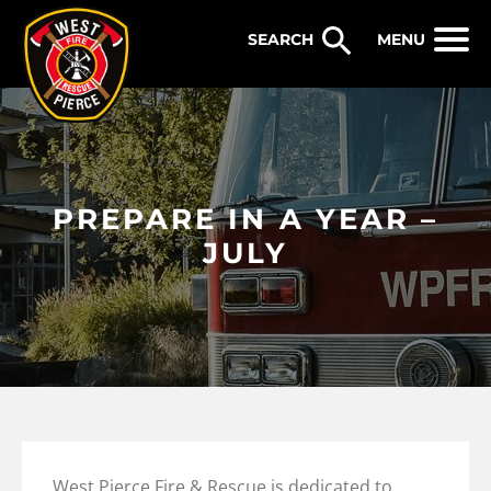
WEST PIERCE FIRE & RESCUE
MENU
PREPARE IN A YEAR –
JULY
West Pierce Fire & Rescue is dedicated to