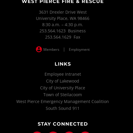
WEST PIERCE FIRE & RESCUE
3631 Drexler Drive West
University Place, WA 98466
8:30 a.m. – 4:30 p.m.
253.564.1623 Business
253.564.1629 Fax
|
Members
Employment
LINKS
Employee Intranet
City of Lakewood
City of University Place
Town of Steilacoom
West Pierce Emergency Management Coalition
South Sound 911
STAY CONNECTED