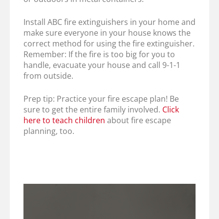
Install ABC fire extinguishers in your home and
make sure everyone in your house knows the
correct method for using the fire extinguisher.
Remember: If the fire is too big for you to
handle, evacuate your house and call 9-1-1
from outside.
Prep tip: Practice your fire escape plan! Be
sure to get the entire family involved.
Click
here to teach children
about fire escape
planning, too.