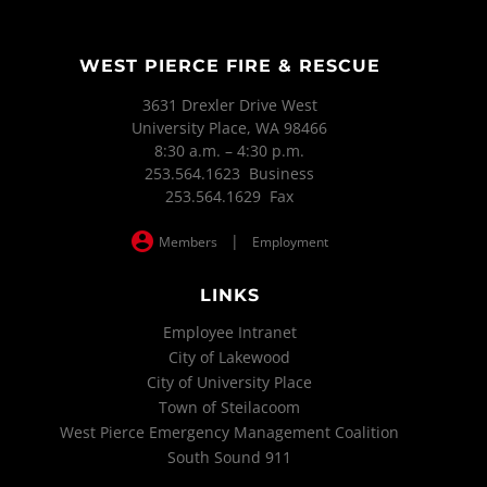
WEST PIERCE FIRE & RESCUE
3631 Drexler Drive West
University Place, WA 98466
8:30 a.m. – 4:30 p.m.
253.564.1623 Business
253.564.1629 Fax
|
Members
Employment
LINKS
Employee Intranet
City of Lakewood
City of University Place
Town of Steilacoom
West Pierce Emergency Management Coalition
South Sound 911