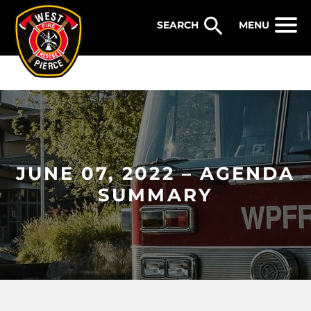
WEST PIERCE FIRE & RESCUE
MENU
JUNE 07, 2022 – AGENDA
SUMMARY