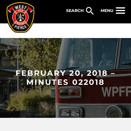
WEST PIERCE FIRE & RESCUE
MENU
FEBRUARY 20, 2018 –
MINUTES 022018