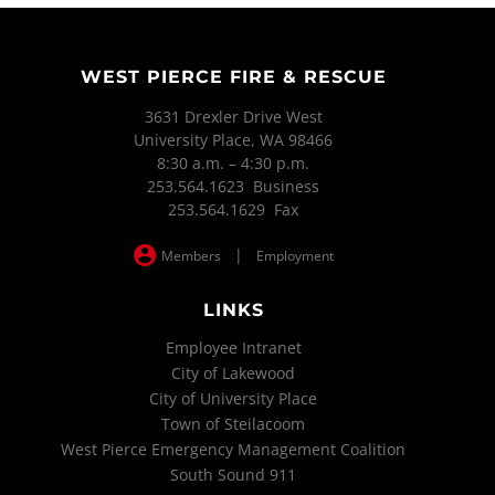
WEST PIERCE FIRE & RESCUE
3631 Drexler Drive West
University Place, WA 98466
8:30 a.m. – 4:30 p.m.
253.564.1623 Business
253.564.1629 Fax
|
Members
Employment
LINKS
Employee Intranet
City of Lakewood
City of University Place
Town of Steilacoom
West Pierce Emergency Management Coalition
South Sound 911