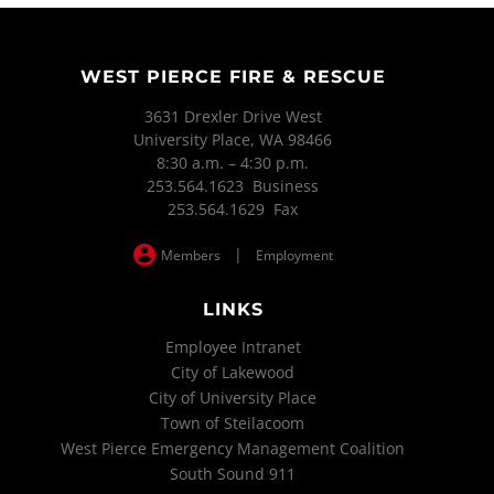
WEST PIERCE FIRE & RESCUE
3631 Drexler Drive West
University Place, WA 98466
8:30 a.m. – 4:30 p.m.
253.564.1623 Business
253.564.1629 Fax
|
Members
Employment
LINKS
Employee Intranet
City of Lakewood
City of University Place
Town of Steilacoom
West Pierce Emergency Management Coalition
South Sound 911