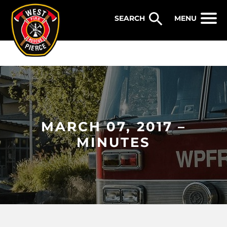
WEST PIERCE FIRE & RESCUE
MENU
MARCH 07, 2017 –
MINUTES