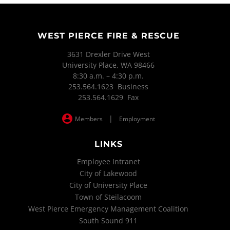
WEST PIERCE FIRE & RESCUE
3631 Drexler Drive West
University Place, WA 98466
8:30 a.m. – 4:30 p.m.
253.564.1623 Business
253.564.1629 Fax
|
Members
Employment
LINKS
Employee Intranet
City of Lakewood
City of University Place
Town of Steilacoom
West Pierce Emergency Management Coalition
South Sound 911