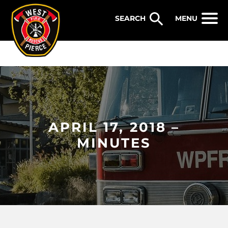
WEST PIERCE FIRE & RESCUE
MENU
APRIL 17, 2018 –
MINUTES