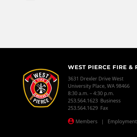
WEST PIERCE FIRE &
WEST PIERCE FIRE & RESCUE
3631 Drexler Drive West
University Place, WA 98466
8:30 a.m. – 4:30 p.m.
253.564.1623 Business
253.564.1629 Fax
Members
|
Employment