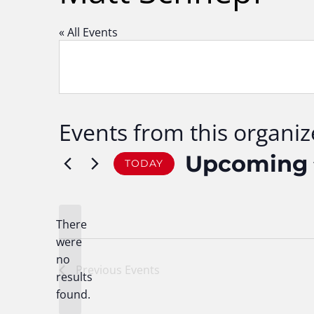
« All Events
Events from this organiz
Upcoming
TODAY
Select
date.
There
were
no
Notice
Previous
Events
results
found.