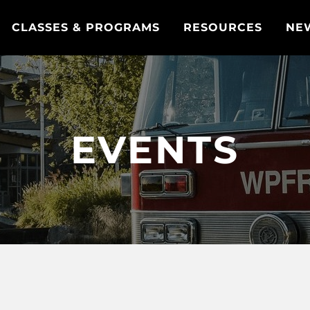
CLASSES & PROGRAMS
RESOURCES
NE
EVENTS