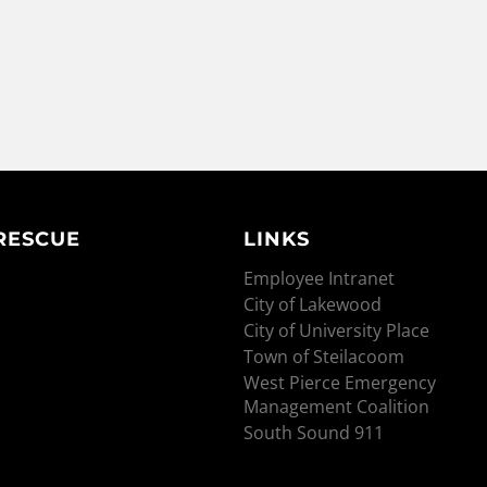
 RESCUE
LINKS
Employee Intranet
City of Lakewood
City of University Place
Town of Steilacoom
West Pierce Emergency
Management Coalition
South Sound 911