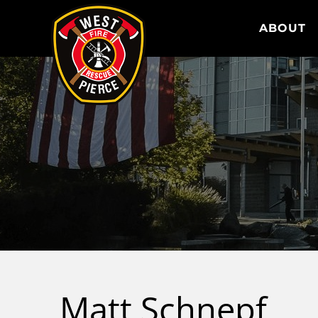
WEST PIERCE FIRE & RESCUE
ABOUT
Matt Schnepf