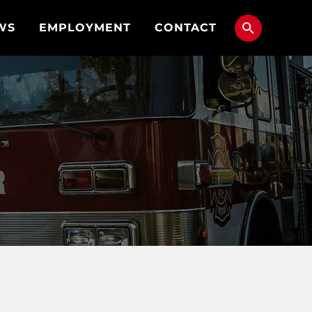
WS
EMPLOYMENT
CONTACT