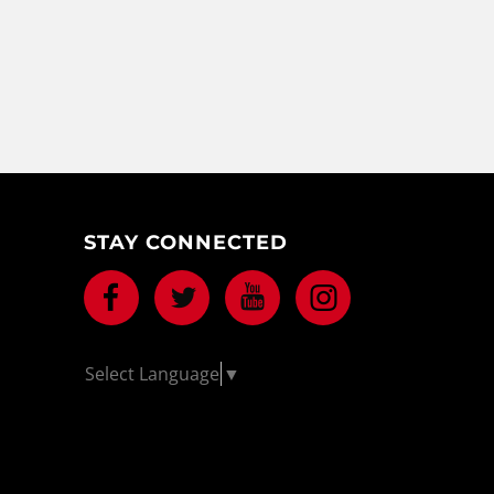
STAY CONNECTED
Facebook
Twitter
Youtube
Instagram
Select Language
▼